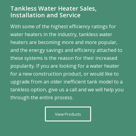
Tankless Water Heater Sales,
Installation and Service
With some of the highest efficiency ratings for
water heaters in the industry, tankless water
heaters are becoming more and more popular,
and the energy savings and efficiency attached to
these systems is the reason for their increased
popularity. If you are looking for a water heater
for a new construction product, or would like to
upgrade from an older inefficient tank model to a
tankless option, give us a call and we will help you
through the entire process.
View Products