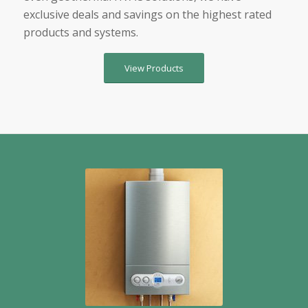
exclusive deals and savings on the highest rated
products and systems.
View Products