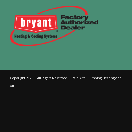
Copyright 2026 | All Rights Reserved. | Palo Alto Plumbing Heating and
Air