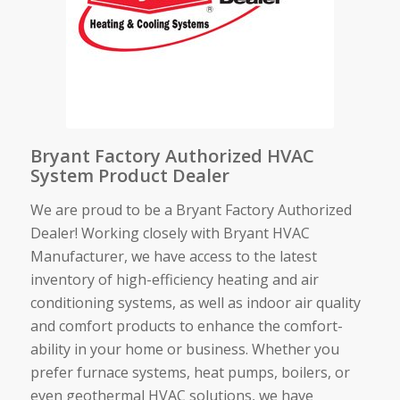
Bryant Factory Authorized HVAC
System Product Dealer
We are proud to be a Bryant Factory Authorized
Dealer! Working closely with Bryant HVAC
Manufacturer, we have access to the latest
inventory of high-efficiency heating and air
conditioning systems, as well as indoor air quality
and comfort products to enhance the comfort-
ability in your home or business. Whether you
prefer furnace systems, heat pumps, boilers, or
even geothermal HVAC solutions, we have