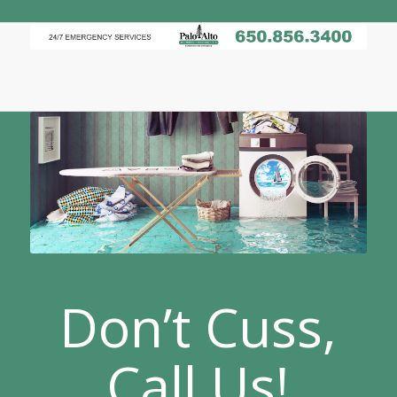
Don’t Cuss,
Call Us!