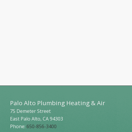
Palo Alto Plumbing Heating & Air
75 Demeter Street
East Palo Alto
,
CA
94303
Phone:
650-856-3400