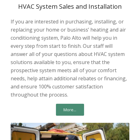
HVAC System Sales and Installation
If you are interested in purchasing, installing, or
replacing your home or business’ heating and air
conditioning system, Palo Alto will help you in
every step from start to finish. Our staff will
answer all of your questions about HVAC system
solutions available to you, ensure that the
prospective system meets all of your comfort
needs, help attain additional rebates or financing,
and ensure 100% customer satisfaction
throughout the process.
More...