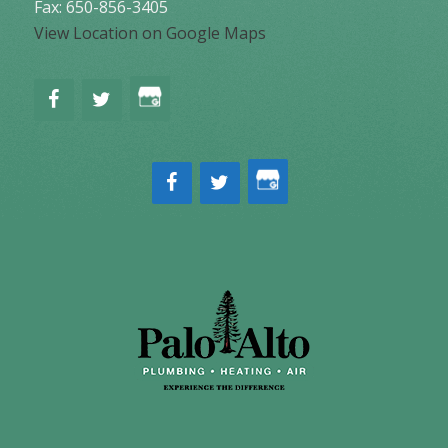
Fax: 650-856-3405
View Location on Google Maps