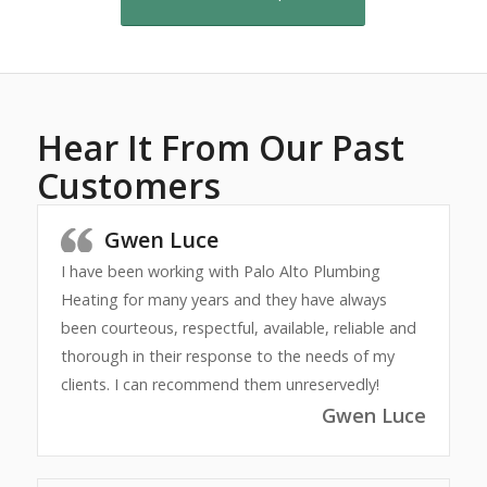
Hear It From Our Past
Customers
Gwen Luce
I have been working with Palo Alto Plumbing
Heating for many years and they have always
been courteous, respectful, available, reliable and
thorough in their response to the needs of my
clients. I can recommend them unreservedly!
Gwen Luce