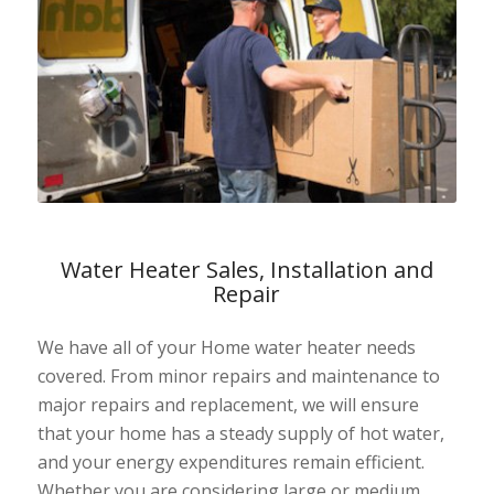
Water Heater Sales, Installation and
Repair
We have all of your Home water heater needs
covered. From minor repairs and maintenance to
major repairs and replacement, we will ensure
that your home has a steady supply of hot water,
and your energy expenditures remain efficient.
Whether you are considering large or medium