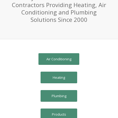
Contractors Providing Heating, Air
Conditioning and Plumbing
Solutions Since 2000
Air Conditioning
Heating
Plumbing
Products