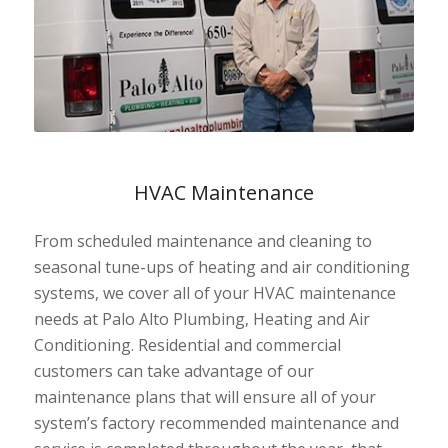
HVAC Maintenance
From scheduled maintenance and cleaning to
seasonal tune-ups of heating and air conditioning
systems, we cover all of your HVAC maintenance
needs at Palo Alto Plumbing, Heating and Air
Conditioning. Residential and commercial
customers can take advantage of our
maintenance plans that will ensure all of your
system’s factory recommended maintenance and