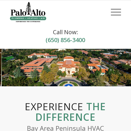
Call Now:
(650) 856-3400
EXPERIENCE
THE
DIFFERENCE
Bay Area Peninsula HVAC