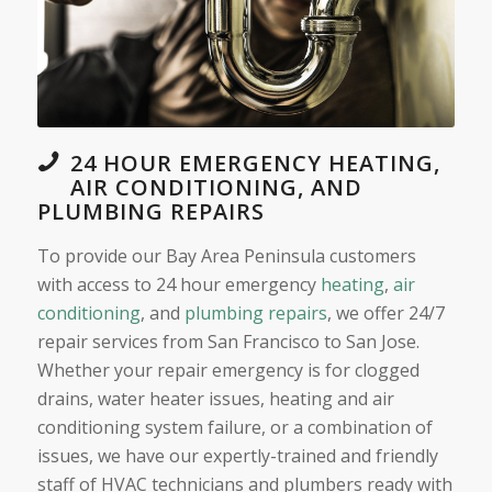
24 HOUR EMERGENCY HEATING,
AIR CONDITIONING, AND
PLUMBING REPAIRS
To provide our Bay Area Peninsula customers
with access to 24 hour emergency
heating
,
air
conditioning
, and
plumbing repairs
, we offer 24/7
repair services from San Francisco to San Jose.
Whether your repair emergency is for clogged
drains, water heater issues, heating and air
conditioning system failure, or a combination of
issues, we have our expertly-trained and friendly
staff of HVAC technicians and plumbers ready with