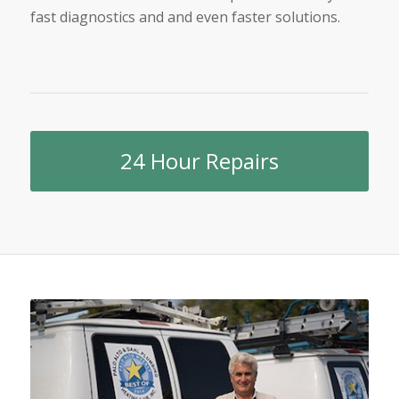
fast diagnostics and and even faster solutions.
24 Hour Repairs