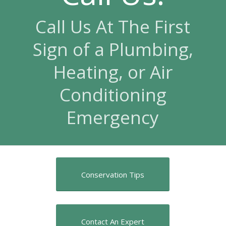
Call Us At The First
Sign of a Plumbing,
Heating, or Air
Conditioning
Emergency
Conservation Tips
Contact An Expert