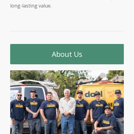
long-lasting value.
About Us