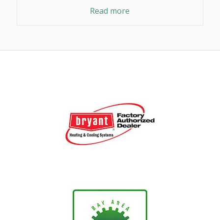
Read more