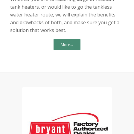
tank heaters, or would like to go the tankless
water heater route, we will explain the benefits
and drawbacks of both, and make sure you get a
solution that works best.
More...