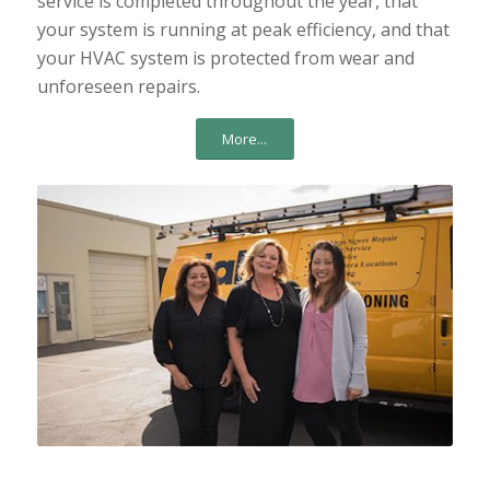
service is completed throughout the year, that
your system is running at peak efficiency, and that
your HVAC system is protected from wear and
unforeseen repairs.
More...