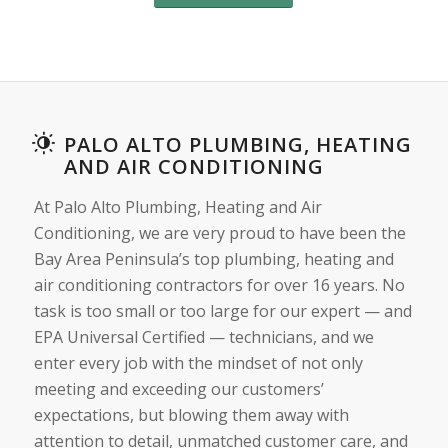
PALO ALTO PLUMBING, HEATING
AND AIR CONDITIONING
At Palo Alto Plumbing, Heating and Air
Conditioning, we are very proud to have been the
Bay Area Peninsula’s top plumbing, heating and
air conditioning contractors for over 16 years. No
task is too small or too large for our expert — and
EPA Universal Certified — technicians, and we
enter every job with the mindset of not only
meeting and exceeding our customers’
expectations, but blowing them away with
attention to detail, unmatched customer care, and