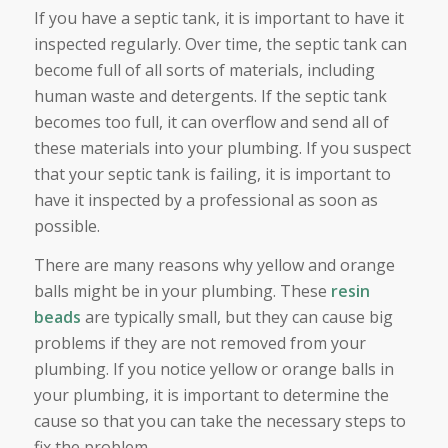
If you have a septic tank, it is important to have it
inspected regularly. Over time, the septic tank can
become full of all sorts of materials, including
human waste and detergents. If the septic tank
becomes too full, it can overflow and send all of
these materials into your plumbing. If you suspect
that your septic tank is failing, it is important to
have it inspected by a professional as soon as
possible.
There are many reasons why yellow and orange
balls might be in your plumbing. These
resin
beads
are typically small, but they can cause big
problems if they are not removed from your
plumbing. If you notice yellow or orange balls in
your plumbing, it is important to determine the
cause so that you can take the necessary steps to
fix the problem.