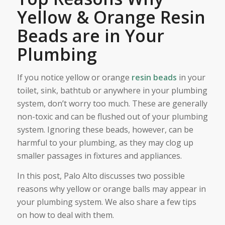
Yellow & Orange Resin
Beads are in Your
Plumbing
If you notice yellow or orange
resin beads
in your
toilet, sink, bathtub or anywhere in your plumbing
system, don’t worry too much. These are generally
non-toxic and can be flushed out of your plumbing
system. Ignoring these beads, however, can be
harmful to your plumbing, as they may clog up
smaller passages in fixtures and appliances.
In this post, Palo Alto discusses two possible
reasons why yellow or orange balls may appear in
your plumbing system. We also share a few tips
on how to deal with them.