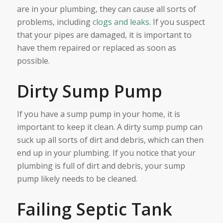
are in your plumbing, they can cause all sorts of
problems, including
clogs and leaks
. If you suspect
that your pipes are damaged, it is important to
have them repaired or replaced as soon as
possible.
Dirty Sump Pump
If you have a sump pump in your home, it is
important to keep it clean. A dirty sump pump can
suck up all sorts of dirt and debris, which can then
end up in your plumbing. If you notice that your
plumbing is full of dirt and debris, your sump
pump likely needs to be cleaned.
Failing Septic Tank