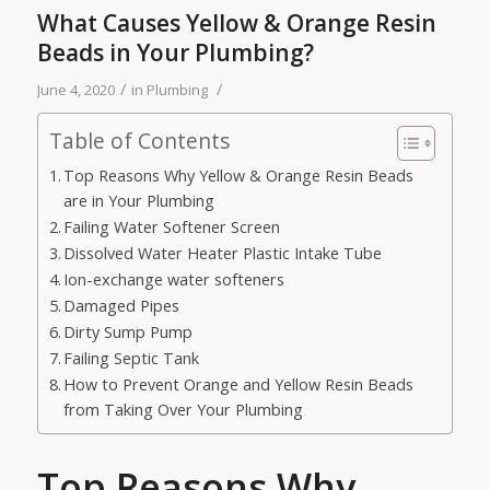
What Causes Yellow & Orange Resin
Beads in Your Plumbing?
/
/
June 4, 2020
in
Plumbing
Table of Contents
Top Reasons Why Yellow & Orange Resin Beads
are in Your Plumbing
Failing Water Softener Screen
Dissolved Water Heater Plastic Intake Tube
Ion-exchange water softeners
Damaged Pipes
Dirty Sump Pump
Failing Septic Tank
How to Prevent Orange and Yellow Resin Beads
from Taking Over Your Plumbing
Top Reasons Why