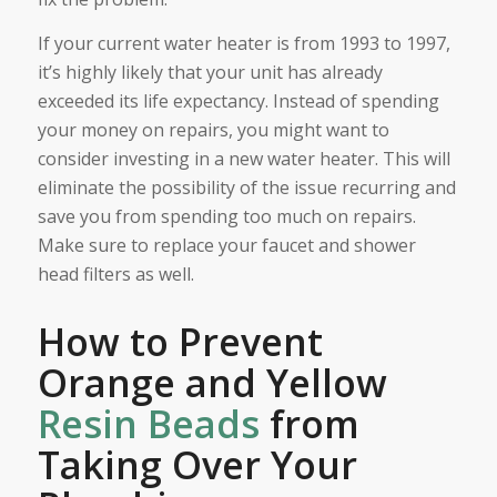
If your current water heater is from 1993 to 1997,
it’s highly likely that your unit has already
exceeded its life expectancy. Instead of spending
your money on repairs, you might want to
consider investing in a new water heater. This will
eliminate the possibility of the issue recurring and
save you from spending too much on repairs.
Make sure to replace your faucet and shower
head filters as well.
How to Prevent
Orange and Yellow
Resin Beads
from
Taking Over Your