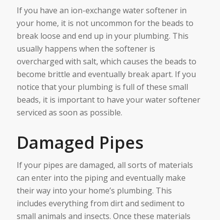
If you have an ion-exchange water softener in
your home, it is not uncommon for the beads to
break loose and end up in your plumbing. This
usually happens when the softener is
overcharged with salt, which causes the beads to
become brittle and eventually break apart. If you
notice that your plumbing is full of these small
beads, it is important to have your water softener
serviced as soon as possible.
Damaged Pipes
If your pipes are damaged, all sorts of materials
can enter into the piping and eventually make
their way into your home’s plumbing. This
includes everything from dirt and sediment to
small animals and insects. Once these materials