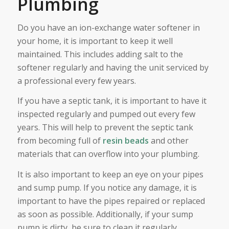
Plumbing
Do you have an ion-exchange water softener in
your home, it is important to keep it well
maintained. This includes adding salt to the
softener regularly and having the unit serviced by
a professional every few years.
If you have a septic tank, it is important to have it
inspected regularly and pumped out every few
years. This will help to prevent the septic tank
from becoming full of
resin beads
and other
materials that can overflow into your plumbing.
It is also important to keep an eye on your pipes
and sump pump. If you notice any damage, it is
important to have the pipes repaired or replaced
as soon as possible. Additionally, if your sump
pump is dirty, be sure to clean it regularly.