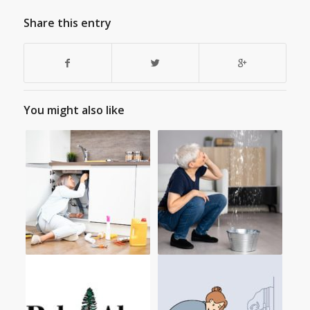
Share this entry
You might also like