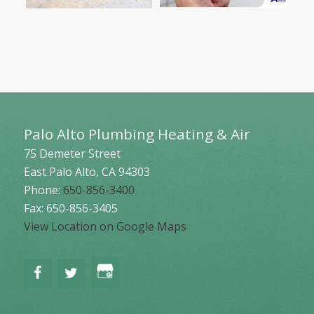
Palo Alto Plumbing Heating & Air
75 Demeter Street
East Palo Alto
,
CA
94303
Phone:
650-856-3400
Fax: 650-856-3405
View Location on Google Maps