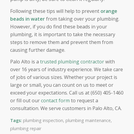
Following these tips will help to prevent
orange
beads in water
from taking over your plumbing.
However, if you do find these beads in your
plumbing, it is important to take the necessary
steps to remove them and prevent them from
causing further damage.
Palo Alto is a
trusted plumbing contractor
with
over 16 years of industry experience. We take care
of jobs of various sizes. Whether your project is
large or small, you can count on us to meet or
exceed your expectations. Call us at (650) 405-1460
or fill out our
contact form
to request a
consultation. We serve customers in Palo Alto, CA.
Tags:
plumbing inspection
,
plumbing maintenance
,
plumbing repair