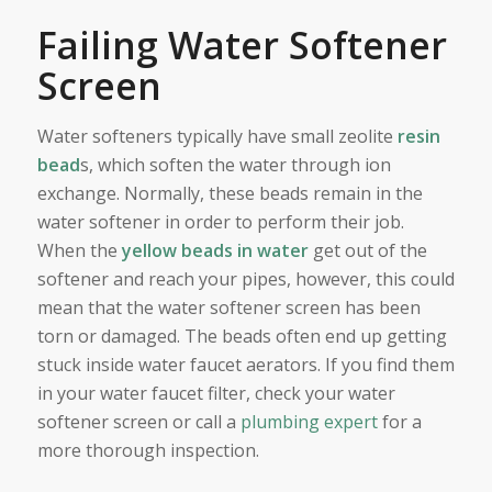
Failing Water Softener
Screen
Water softeners typically have small zeolite
resin
bead
s, which soften the water through ion
exchange. Normally, these beads remain in the
water softener in order to perform their job.
When the
yellow beads in water
get out of the
softener and reach your pipes, however, this could
mean that the water softener screen has been
torn or damaged. The beads often end up getting
stuck inside water faucet aerators. If you find them
in your water faucet filter, check your water
softener screen or call a
plumbing expert
for a
more thorough inspection.