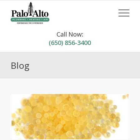
Call Now:
(650) 856-3400
Blog