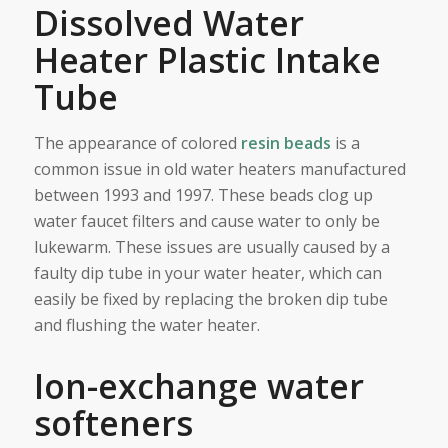
Dissolved Water
Heater Plastic Intake
Tube
The appearance of colored
resin beads
is a
common issue in old water heaters manufactured
between 1993 and 1997. These beads clog up
water faucet filters and cause water to only be
lukewarm. These issues are usually caused by a
faulty dip tube in your water heater, which can
easily be fixed by replacing the broken dip tube
and flushing the water heater.
Ion-exchange water
softeners