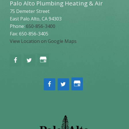
Palo Alto Plumbing Heating & Air
75 Demeter Street
East Palo Alto
,
CA
94303
Phone:
650-856-3400
Fax: 650-856-3405
View Location on Google Maps