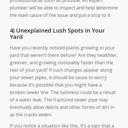
professional as soon as possible. An expert
plumber will be able to inspect and help determine
the main cause of the issue and put a stop to it.
4) Unexplained Lush Spots in Your
Yard
Have you recently noticed plants growing in your
yard that weren’t there before? Are they healthier,
greener, and growing noticeably faster than the
rest of your yard? If such changes appear along
your sewer pipes, it should be cause to worry
because it’s possible that you might have a
broken sewer line. The lushness could be a result
of a water leak. The fractured sewer pipe may
eventually allow debris and other forms of dirt in
as the cracks widen.
If you notice a situation like this, it’s a sign that a