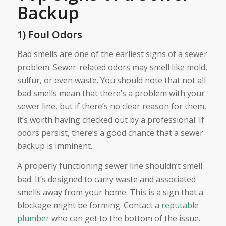
Backup
1) Foul Odors
Bad smells are one of the earliest signs of a sewer
problem. Sewer-related odors may smell like mold,
sulfur, or even waste. You should note that not all
bad smells mean that there’s a problem with your
sewer line, but if there’s no clear reason for them,
it’s worth having checked out by a professional. If
odors persist, there’s a good chance that a sewer
backup is imminent.
A properly functioning sewer line shouldn’t smell
bad. It’s designed to carry waste and associated
smells away from your home. This is a sign that a
blockage might be forming. Contact a
reputable
plumber
who can get to the bottom of the issue.