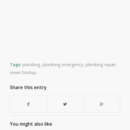
Tags:
plumbing
,
plumbing emergency
,
plumbing repair
,
sewer backup
Share this entry
You might also like