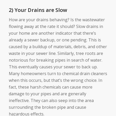
2) Your Drains are Slow
How are your drains behaving? Is the wastewater
flowing away at the rate it should? Slow drains in
your home are another indicator that there’s
already a sewer backup, or one pending. This is
caused by a buildup of materials, debris, and other
waste in your sewer line. Similarly, tree roots are
notorious for breaking pipes in search of water.
This eventually causes your sewer to back up.
Many homeowners turn to chemical drain cleaners
when this occurs, but that’s the wrong choice. In
fact, these harsh chemicals can cause more
damage to your pipes and are generally
ineffective. They can also seep into the area
surrounding the broken pipe and cause
hazardous effects.