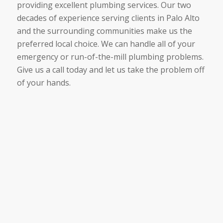
providing excellent plumbing services. Our two
decades of experience serving clients in Palo Alto
and the surrounding communities make us the
preferred local choice. We can handle all of your
emergency or run-of-the-mill plumbing problems.
Give us a call today and let us take the problem off
of your hands.