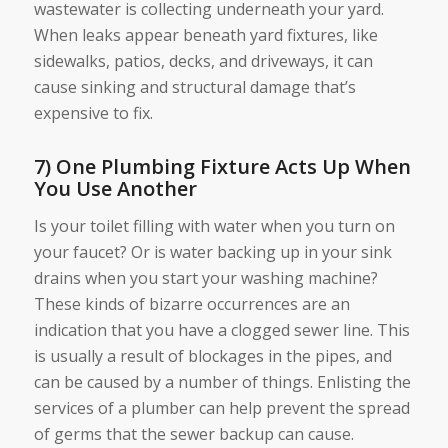
wastewater is collecting underneath your yard.
When leaks appear beneath yard fixtures, like
sidewalks, patios, decks, and driveways, it can
cause sinking and structural damage that’s
expensive to fix.
7) One Plumbing Fixture Acts Up When
You Use Another
Is your toilet filling with water when you turn on
your faucet? Or is water backing up in your sink
drains when you start your washing machine?
These kinds of bizarre occurrences are an
indication that you have a clogged sewer line. This
is usually a result of blockages in the pipes, and
can be caused by a number of things. Enlisting the
services of a plumber can help prevent the spread
of germs that the sewer backup can cause.