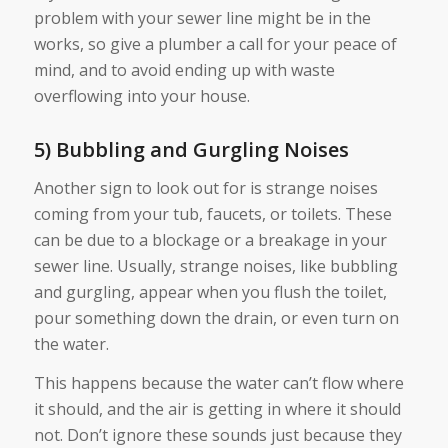
problem with your sewer line might be in the
works, so give a plumber a call for your peace of
mind, and to avoid ending up with waste
overflowing into your house.
5) Bubbling and Gurgling Noises
Another sign to look out for is strange noises
coming from your tub, faucets, or toilets. These
can be due to a blockage or a breakage in your
sewer line. Usually, strange noises, like bubbling
and gurgling, appear when you flush the toilet,
pour something down the drain, or even turn on
the water.
This happens because the water can’t flow where
it should, and the air is getting in where it should
not. Don’t ignore these sounds just because they