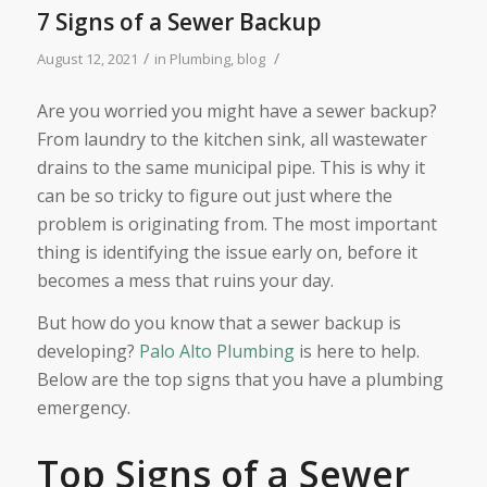
7 Signs of a Sewer Backup
/
/
August 12, 2021
in
Plumbing
,
blog
Are you worried you might have a sewer backup?
From laundry to the kitchen sink, all wastewater
drains to the same municipal pipe. This is why it
can be so tricky to figure out just where the
problem is originating from. The most important
thing is identifying the issue early on, before it
becomes a mess that ruins your day.
But how do you know that a sewer backup is
developing?
Palo Alto Plumbing
is here to help.
Below are the top signs that you have a plumbing
emergency.
Top Signs of a Sewer