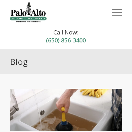
Call Now:
(650) 856-3400
Blog