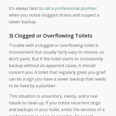
It’s always best to
call a professional plumber
when you notice sluggish drains and suspect a
sewer backup.
3) Clogged or Overflowing Toilets
Trouble with a clogged or overflowing toilet is
inconvenient but usually fairly easy to resolve, so
don’t panic. But if the toilet starts to consistently
backup without an apparent cause, it should
concern you. A toilet that regularly gives you grief
can be a sign you have a sewer backup that needs
to be fixed by a plumber.
This situation is unsanitary, messy, and a real
hassle to clean up. If you notice recurrent clogs
and backups in your toilet, enlist the services of a