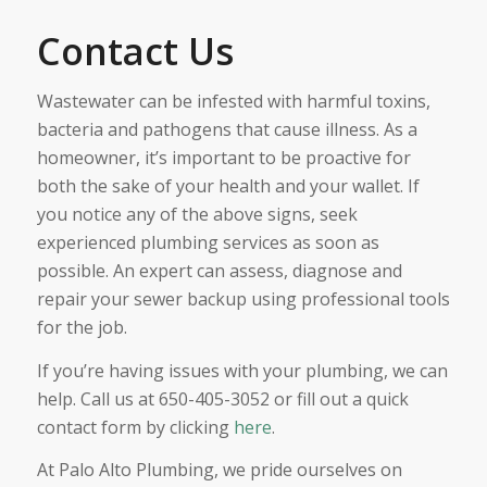
Contact Us
Wastewater can be infested with harmful toxins,
bacteria and pathogens that cause illness. As a
homeowner, it’s important to be proactive for
both the sake of your health and your wallet. If
you notice any of the above signs, seek
experienced plumbing services as soon as
possible. An expert can assess, diagnose and
repair your sewer backup using professional tools
for the job.
If you’re having issues with your plumbing, we can
help. Call us at 650-405-3052 or fill out a quick
contact form by clicking
here
.
At Palo Alto Plumbing, we pride ourselves on