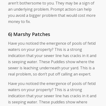
aren’t bothersome to you. They may be a sign of
an underlying problem. Prompt action can help
you avoid a bigger problem that would cost more
money to fix.
6) Marshy Patches
Have you noticed the emergence of pools of fetid
waters on your property? This is a strong
indication that your sewer line has cracks in it and
is seeping water. These Puddles show where the
sewer is leaching underneath your yard. This is a
real problem, so don’t put off calling an expert.
Have you noticed the emergence of pools of fetid
waters on your property? This is a strong
indication that your sewer line has cracks in it and
is seeping water. These puddles show where