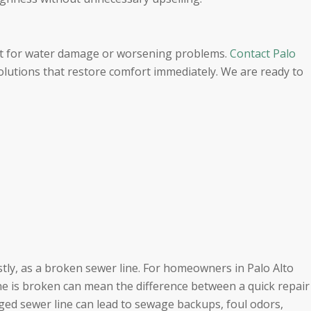
it for water damage or worsening problems.
Contact Palo
solutions that restore comfort immediately. We are ready to
tly, as a broken sewer line. For homeowners in Palo Alto
ne is broken can mean the difference between a quick repair
ged sewer line can lead to sewage backups, foul odors,