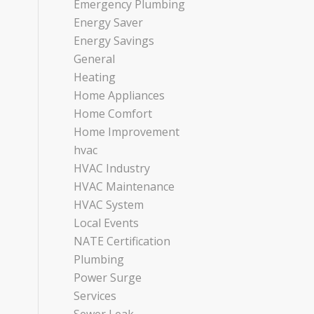
Emergency Plumbing
Energy Saver
Energy Savings
General
Heating
Home Appliances
Home Comfort
Home Improvement
hvac
HVAC Industry
HVAC Maintenance
HVAC System
Local Events
NATE Certification
Plumbing
Power Surge
Services