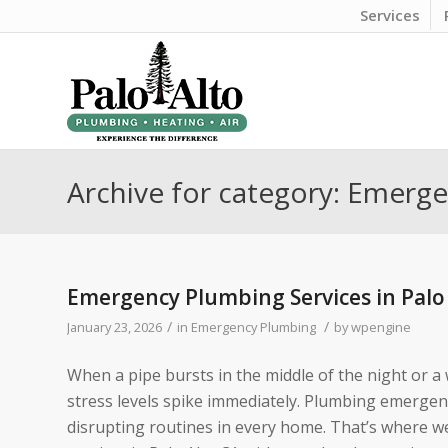
Services
Archive for category: Emerg
Emergency Plumbing Services in Palo
/
/
January 23, 2026
in
Emergency Plumbing
by
wpengine
When a pipe bursts in the middle of the night or a
stress levels spike immediately. Plumbing emerge
disrupting routines in every home. That’s where w