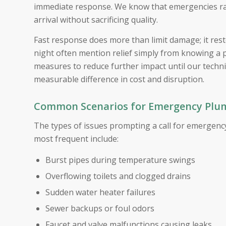
immediate response. We know that emergencies rare
arrival without sacrificing quality.
Fast response does more than limit damage; it rest
night often mention relief simply from knowing a 
measures to reduce further impact until our techn
measurable difference in cost and disruption.
Common Scenarios for Emergency Plumb
The types of issues prompting a call for emergency
most frequent include:
Burst pipes during temperature swings
Overflowing toilets and clogged drains
Sudden water heater failures
Sewer backups or foul odors
Faucet and valve malfunctions causing leaks