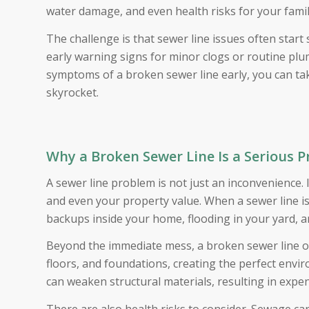
water damage, and even health risks for your fami
The challenge is that sewer line issues often sta
early warning signs for minor clogs or routine pl
symptoms of a broken sewer line early, you can ta
skyrocket.
Why a Broken Sewer Line Is a Serious 
A sewer line problem is not just an inconvenience. 
and even your property value. When a sewer line 
backups inside your home, flooding in your yard, 
Beyond the immediate mess, a broken sewer line of
floors, and foundations, creating the perfect en
can weaken structural materials, resulting in expe