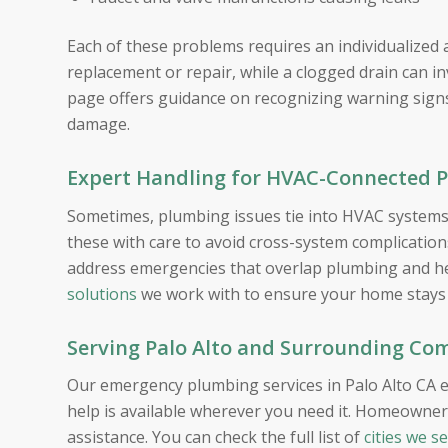
Each of these problems requires an individualized 
replacement or repair, while a clogged drain can in
page offers guidance on recognizing warning signs
damage.
Expert Handling for HVAC-Connected 
Sometimes, plumbing issues tie into HVAC systems,
these with care to avoid cross-system complicati
address emergencies that overlap plumbing and he
solutions
we work with to ensure your home stays 
Serving Palo Alto and Surrounding Co
Our emergency plumbing services in Palo Alto CA e
help is available wherever you need it. Homeowner
assistance. You can check the full list of
cities we s