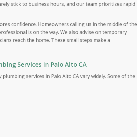
ly stick to business hours, and our team prioritizes rapid
ores confidence. Homeowners calling us in the middle of the
professional is on the way. We also advise on temporary
icians reach the home. These small steps make a
ing Services in Palo Alto CA
 plumbing services in Palo Alto CA vary widely. Some of the