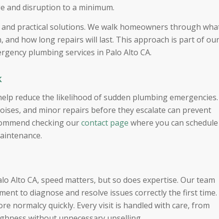
ge and disruption to a minimum.
s and practical solutions. We walk homeowners through wha
 and how long repairs will last. This approach is part of ou
gency plumbing services in Palo Alto CA.
k
 help reduce the likelihood of sudden plumbing emergencies.
oises, and minor repairs before they escalate can prevent
ecommend checking our
contact page
where you can schedule
maintenance.
o Alto CA, speed matters, but so does expertise. Our team
nt to diagnose and resolve issues correctly the first time.
e normalcy quickly. Every visit is handled with care, from
ughness without unnecessary upselling.