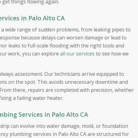
o get things flowing again.
vices in Palo Alto CA
 a wide range of sudden problems, from leaking pipes to
response because delays can worsen damage or lead to
r leaks to full-scale flooding with the right tools and
 our work, you can explore
all our services
to see how we
 always assessment. Our technicians arrive equipped to
tions on the spot. This avoids unnecessary downtime and
 From there, repairs are completed with precision, whether
fixing a failing water heater.
ing Services in Palo Alto CA
l drip can evolve into water damage, mold, or foundation
ncy plumbing services in Palo Alto CA are structured for