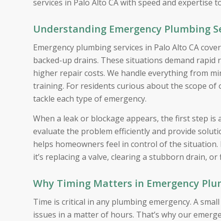
services in Palo Alto CA with speed and expertise t
Understanding Emergency Plumbing Ser
Emergency plumbing services in Palo Alto CA cover
backed-up drains. These situations demand rapid 
higher repair costs. We handle everything from mino
training. For residents curious about the scope of
tackle each type of emergency.
When a leak or blockage appears, the first step is
evaluate the problem efficiently and provide solu
helps homeowners feel in control of the situation.
it’s replacing a valve, clearing a stubborn drain, or 
Why Timing Matters in Emergency Plumb
Time is critical in any plumbing emergency. A smal
issues in a matter of hours. That’s why our emerge