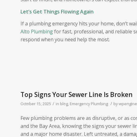
Let’s Get Things Flowing Again
If a plumbing emergency hits your home, don’t wa
Alto Plumbing
for fast, professional, and reliable 
respond when you need help the most.
Top Signs Your Sewer Line Is Broken
/
/
October 15, 2025
in
blog
,
Emergency Plumbing
by
wpengine
Few plumbing problems are as disruptive, or as cos
and the Bay Area, knowing the signs your sewer li
and a major home disaster. Left untreated, a dama