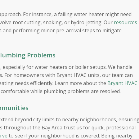
approach. For instance, a failing water heater might need
volve root cutting, snaking, or hydro-jetting. Our
resources
 and performing minor pre-arrival steps to mitigate
Plumbing Problems
 especially for water heaters or boiler setups. We handle
ons. For homeowners with Bryant HVAC units, our team can
ating needs efficiently. Learn more about the
Bryant HVAC
comfortable while plumbing problems are resolved.
mmunities
xtend beyond city limits to nearby neighborhoods, ensurin
s throughout the Bay Area trust us for quick, professional
erve
to see if your neighborhood is covered. Being nearby