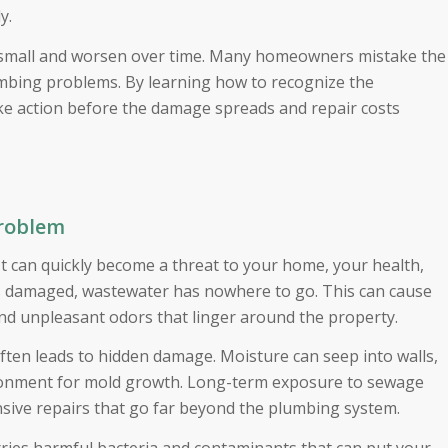
ly.
rt small and worsen over time. Many homeowners mistake the
umbing problems. By learning how to recognize the
ke action before the damage spreads and repair costs
Problem
It can quickly become a threat to your home, your health,
is damaged, wastewater has nowhere to go. This can cause
and unpleasant odors that linger around the property.
ten leads to hidden damage. Moisture can seep into walls,
vironment for mold growth. Long-term exposure to sewage
nsive repairs that go far beyond the plumbing system.