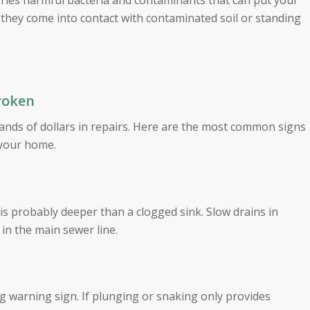
rries harmful bacteria and contaminants that can put your
 if they come into contact with contaminated soil or standing
Broken
ands of dollars in repairs. Here are the most common signs
 your home.
 is probably deeper than a clogged sink. Slow drains in
 in the main sewer line.
ng warning sign. If plunging or snaking only provides