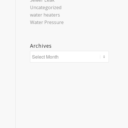
Sewer Leak
Uncategorized
water heaters
Water Pressure
Archives