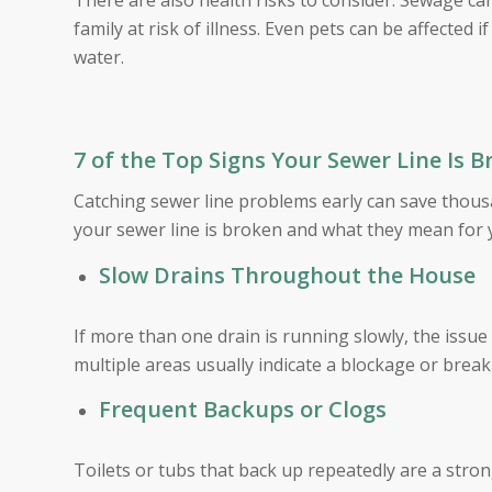
There are also health risks to consider. Sewage ca
family at risk of illness. Even pets can be affected
water.
7 of the Top Signs Your Sewer Line Is 
Catching sewer line problems early can save thous
your sewer line is broken and what they mean for
Slow Drains Throughout the House
If more than one drain is running slowly, the issue
multiple areas usually indicate a blockage or break
Frequent Backups or Clogs
Toilets or tubs that back up repeatedly are a stro