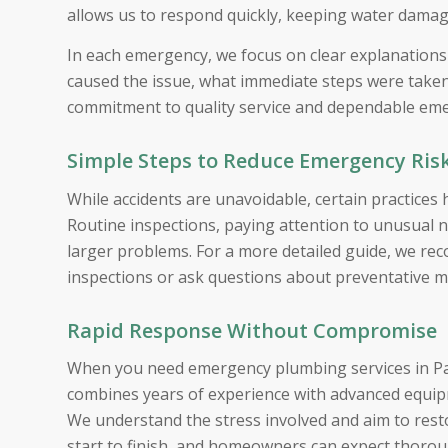
allows us to respond quickly, keeping water dama
In each emergency, we focus on clear explanation
caused the issue, what immediate steps were taken,
commitment to quality service and dependable emer
Simple Steps to Reduce Emergency Ris
While accidents are unavoidable, certain practices
Routine inspections, paying attention to unusual n
larger problems. For a more detailed guide, we r
inspections or ask questions about preventative 
Rapid Response Without Compromise
When you need emergency plumbing services in Pal
combines years of experience with advanced equipme
We understand the stress involved and aim to restor
start to finish, and homeowners can expect thoro