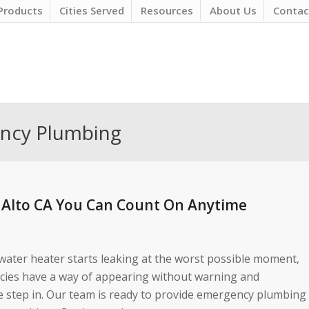
Products
Cities Served
Resources
About Us
Contac
ency Plumbing
 Alto CA You Can Count On Anytime
 water heater starts leaking at the worst possible moment,
ncies have a way of appearing without warning and
e step in. Our team is ready to provide emergency plumbing