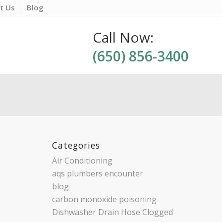
t Us
Blog
Call Now:
(650) 856-3400
Categories
Air Conditioning
aqs plumbers encounter
blog
carbon monoxide poisoning
Dishwasher Drain Hose Clogged