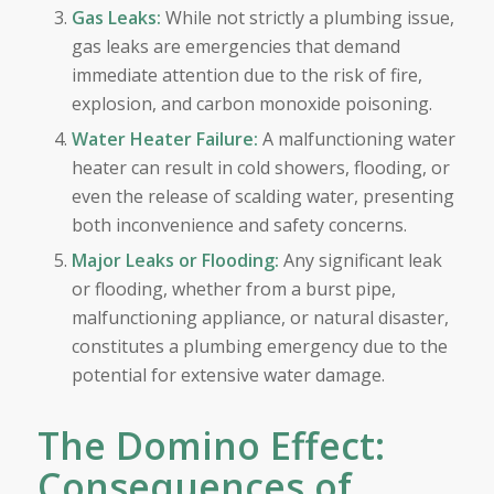
Gas Leaks:
While not strictly a plumbing issue,
gas leaks are emergencies that demand
immediate attention due to the risk of fire,
explosion, and carbon monoxide poisoning.
Water Heater Failure:
A malfunctioning water
heater can result in cold showers, flooding, or
even the release of scalding water, presenting
both inconvenience and safety concerns.
Major Leaks or Flooding:
Any significant leak
or flooding, whether from a burst pipe,
malfunctioning appliance, or natural disaster,
constitutes a plumbing emergency due to the
potential for extensive water damage.
The Domino Effect:
Consequences of