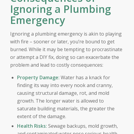
Ignoring a Plumbing
Emergency
Ignoring a plumbing emergency is akin to playing
with fire – sooner or later, you’re bound to get
burned. While it may be tempting to procrastinate
or attempt a DIY fix, doing so can exacerbate the
problem and lead to costly consequences:
Property Damage:
Water has a knack for
finding its way into every nook and cranny,
causing structural damage, rot, and mold
growth. The longer water is allowed to
saturate building materials, the greater the
extent of the damage.
Health Risks:
Sewage backups, mold growth,
and contaminated water pose serious health