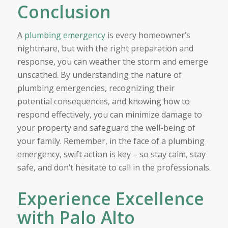
Conclusion
A
plumbing emergency
is every homeowner’s
nightmare, but with the right preparation and
response, you can weather the storm and emerge
unscathed. By understanding the nature of
plumbing emergencies, recognizing their
potential consequences, and knowing how to
respond effectively, you can minimize damage to
your property and safeguard the well-being of
your family. Remember, in the face of a plumbing
emergency, swift action is key – so stay calm, stay
safe, and don’t hesitate to call in the professionals.
Experience Excellence
with Palo Alto