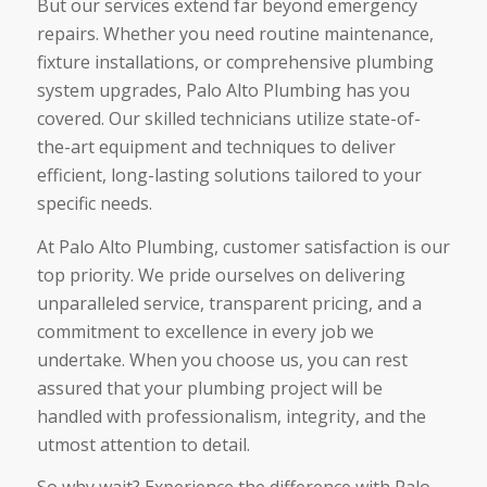
But our services extend far beyond emergency
repairs. Whether you need routine maintenance,
fixture installations, or comprehensive plumbing
system upgrades, Palo Alto Plumbing has you
covered. Our skilled technicians utilize state-of-
the-art equipment and techniques to deliver
efficient, long-lasting solutions tailored to your
specific needs.
At Palo Alto Plumbing, customer satisfaction is our
top priority. We pride ourselves on delivering
unparalleled service, transparent pricing, and a
commitment to excellence in every job we
undertake. When you choose us, you can rest
assured that your plumbing project will be
handled with professionalism, integrity, and the
utmost attention to detail.