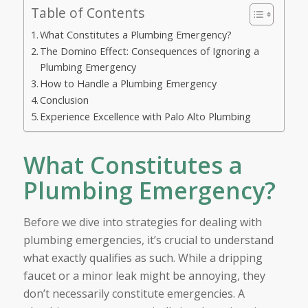
Table of Contents
What Constitutes a Plumbing Emergency?
The Domino Effect: Consequences of Ignoring a
Plumbing Emergency
How to Handle a Plumbing Emergency
Conclusion
Experience Excellence with Palo Alto Plumbing
What Constitutes a
Plumbing Emergency?
Before we dive into strategies for dealing with
plumbing emergencies, it’s crucial to understand
what exactly qualifies as such. While a dripping
faucet or a minor leak might be annoying, they
don’t necessarily constitute emergencies. A