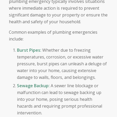
plumbing emergency typically involves situations
where immediate action is required to prevent
significant damage to your property or ensure the
health and safety of your household.
Common examples of plumbing emergencies
include:
Burst Pipes:
Whether due to freezing
temperatures, corrosion, or excessive water
pressure, burst pipes can unleash a deluge of
water into your home, causing extensive
damage to walls, floors, and belongings.
Sewage Backup:
A sewer line blockage or
malfunction can lead to sewage backing up
into your home, posing serious health
hazards and requiring prompt professional
intervention.