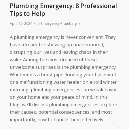
Plumbing Emergency: 8 Professional
Tips to Help
/
/
April 10, 2024
in
Emergency Plumbing
A plumbing emergency is never convenient. They
have a knack for showing up unannounced,
disrupting our lives and leaving chaos in their
wake. Among the most dreaded of these
unwelcome surprises is the plumbing emergency.
Whether it’s a burst pipe flooding your basement
or a malfunctioning water heater on a cold winter
morning, plumbing emergencies can wreak havoc
on your home and your peace of mind. In this
blog, we’ll discuss plumbing emergencies, explore
their causes, potential consequences, and most
importantly, how to handle them effectively.