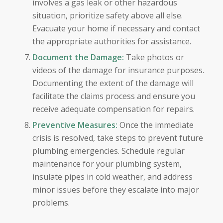
involves a gas leak or other hazardous
situation, prioritize safety above all else.
Evacuate your home if necessary and contact
the appropriate authorities for assistance.
Document the Damage:
Take photos or
videos of the damage for insurance purposes.
Documenting the extent of the damage will
facilitate the claims process and ensure you
receive adequate compensation for repairs.
Preventive Measures:
Once the immediate
crisis is resolved, take steps to prevent future
plumbing emergencies. Schedule regular
maintenance for your plumbing system,
insulate pipes in cold weather, and address
minor issues before they escalate into major
problems.