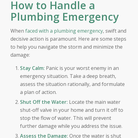
How to Handle a
Plumbing Emergency
When
faced with a plumbing emergency
, swift and
decisive action is paramount. Here are some steps
to help you navigate the storm and minimize the
damage:
Stay Calm:
Panic is your worst enemy in an
emergency situation. Take a deep breath,
assess the situation rationally, and formulate
a plan of action.
Shut Off the Water:
Locate the main water
shut-off valve in your home and turn it off to
stop the flow of water. This will prevent
further damage while you address the issue.
Assess the Damage:
Once the water is shut