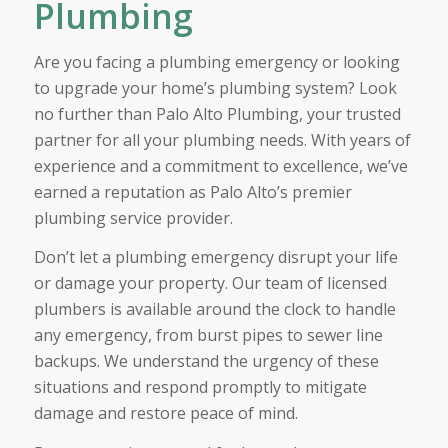
Plumbing
Are you facing a plumbing emergency or looking
to upgrade your home’s plumbing system? Look
no further than Palo Alto Plumbing, your trusted
partner for all your plumbing needs. With years of
experience and a commitment to excellence, we’ve
earned a reputation as Palo Alto’s premier
plumbing service provider.
Don’t let a plumbing emergency disrupt your life
or damage your property. Our team of licensed
plumbers is available around the clock to handle
any emergency, from burst pipes to sewer line
backups. We understand the urgency of these
situations and respond promptly to mitigate
damage and restore peace of mind.