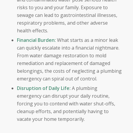
risks to you and your family. Exposure to
sewage can lead to gastrointestinal illnesses,
respiratory problems, and other adverse
health effects.
Financial Burden:
What starts as a minor leak
can quickly escalate into a financial nightmare.
From water damage restoration to mold
remediation and replacement of damaged
belongings, the costs of neglecting a plumbing
emergency can spiral out of control.
Disruption of Daily Life:
A plumbing
emergency can disrupt your daily routine,
forcing you to contend with water shut-offs,
cleanup efforts, and potentially having to
vacate your home temporarily.