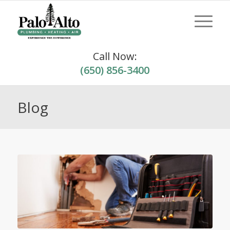
Call Now:
(650) 856-3400
Blog