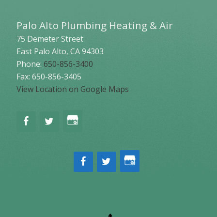
Palo Alto Plumbing Heating & Air
75 Demeter Street
East Palo Alto
,
CA
94303
Phone:
650-856-3400
Fax: 650-856-3405
View Location on Google Maps