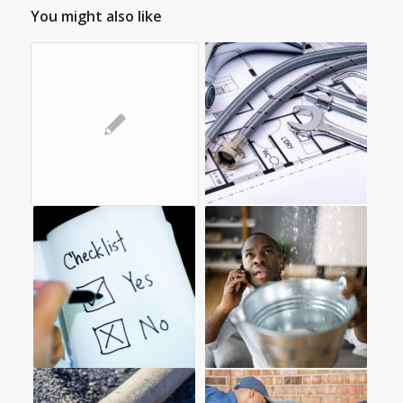
You might also like