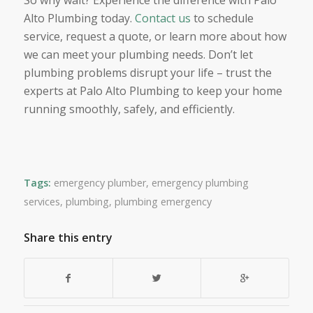
So why wait? Experience the difference with Palo
Alto Plumbing today.
Contact us
to schedule
service, request a quote, or learn more about how
we can meet your plumbing needs. Don’t let
plumbing problems disrupt your life – trust the
experts at Palo Alto Plumbing to keep your home
running smoothly, safely, and efficiently.
Tags:
emergency plumber
,
emergency plumbing
services
,
plumbing
,
plumbing emergency
Share this entry