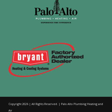
Copyright 2026 | All Rights Reserved. | Palo Alto Plumbing Heating and
Air