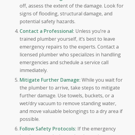
off, assess the extent of the damage. Look for
signs of flooding, structural damage, and
potential safety hazards.
Contact a Professional:
Unless you’re a
trained plumber yourself, it’s best to leave
emergency repairs to the experts. Contact a
licensed plumber who specializes in handling
emergencies and schedule a service call
immediately.
Mitigate Further Damage:
While you wait for
the plumber to arrive, take steps to mitigate
further damage. Use towels, buckets, or a
wet/dry vacuum to remove standing water,
and move valuable belongings to a dry area if
possible.
Follow Safety Protocols:
If the emergency