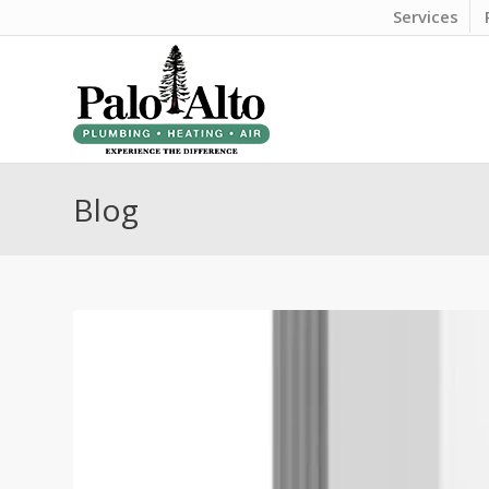
Services
Blog