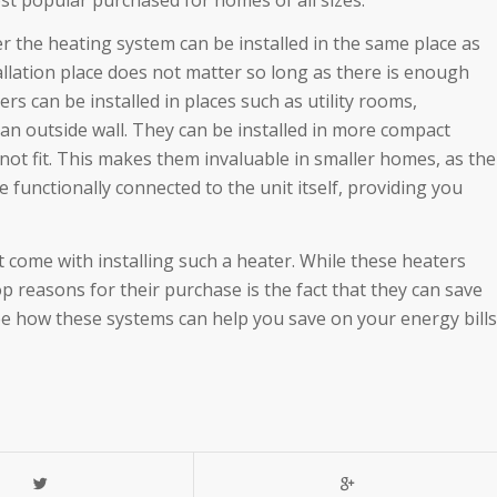
 the heating system can be installed in the same place as
tallation place does not matter so long as there is enough
s can be installed in places such as utility rooms,
an outside wall. They can be installed in more compact
ot fit. This makes them invaluable in smaller homes, as the
be functionally connected to the unit itself, providing you
hat come with installing such a heater. While these heaters
op reasons for their purchase is the fact that they can save
ee how these systems can help you save on your energy bills