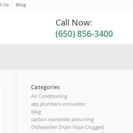
t Us
Blog
Call Now:
(650) 856-3400
Categories
Air Conditioning
aqs plumbers encounter
blog
carbon monoxide poisoning
Dishwasher Drain Hose Clogged