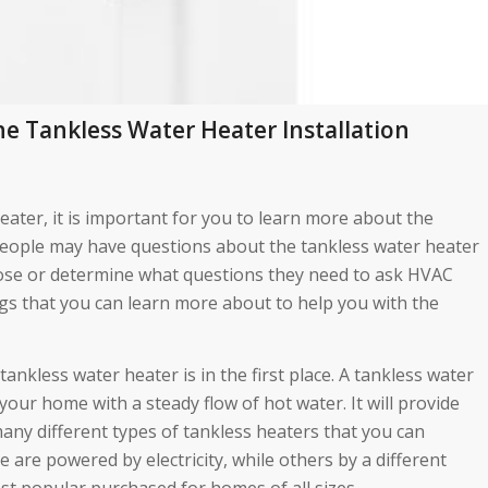
e Tankless Water Heater Installation
heater, it is important for you to learn more about the
 people may have questions about the tankless water heater
oose or determine what questions they need to ask HVAC
gs that you can learn more about to help you with the
nkless water heater is in the first place. A tankless water
your home with a steady flow of hot water. It will provide
many different types of tankless heaters that you can
are powered by electricity, while others by a different
st popular purchased for homes of all sizes.