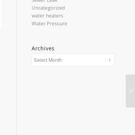
Sewer Leak
Uncategorized
water heaters
Water Pressure
Archives