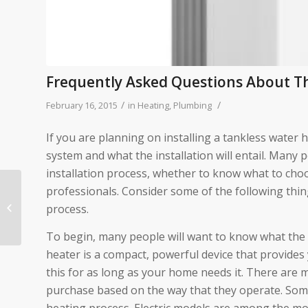
Frequently Asked Questions About Th
/
/
February 16, 2015
in
Heating
,
Plumbing
If you are planning on installing a tankless water 
system and what the installation will entail. Many
installation process, whether to know what to ch
professionals. Consider some of the following thin
Replacing A Furnace? 3
Things To Think About
process.
Before You Do
To begin, many people will want to know what the ta
heater is a compact, powerful device that provides 
this for as long as your home needs it. There are 
purchase based on the way that they operate. Some 
heating process. Electric models are among the mo