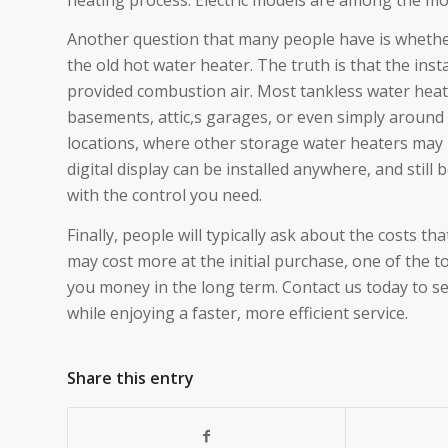
Another question that many people have is whether
the old hot water heater. The truth is that the ins
provided combustion air. Most tankless water heater
basements, attic,s garages, or even simply around 
locations, where other storage water heaters may n
digital display can be installed anywhere, and still 
with the control you need.
Finally, people will typically ask about the costs t
may cost more at the initial purchase, one of the t
you money in the long term. Contact us today to s
while enjoying a faster, more efficient service.
Share this entry