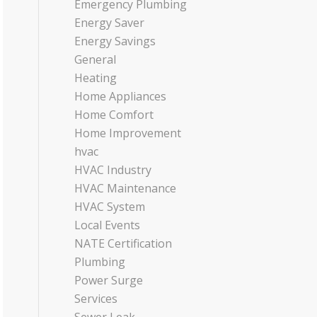
Emergency Plumbing
Energy Saver
Energy Savings
General
Heating
Home Appliances
Home Comfort
Home Improvement
hvac
HVAC Industry
HVAC Maintenance
HVAC System
Local Events
NATE Certification
Plumbing
Power Surge
Services