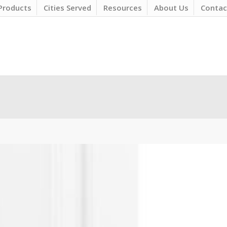
Products
Cities Served
Resources
About Us
Contac