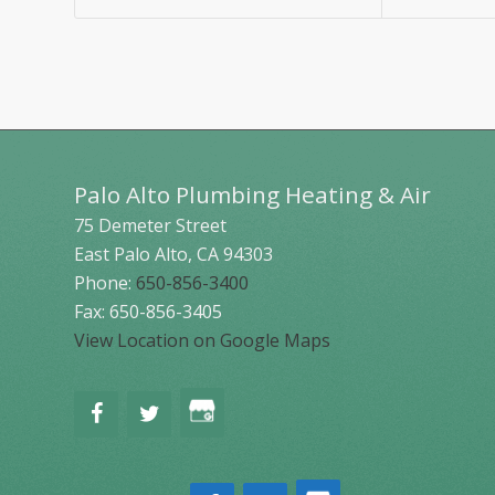
Palo Alto Plumbing Heating & Air
75 Demeter Street
East Palo Alto
,
CA
94303
Phone:
650-856-3400
Fax: 650-856-3405
View Location on Google Maps