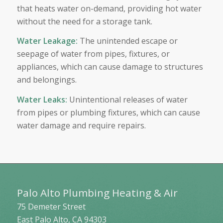
that heats water on-demand, providing hot water
without the need for a storage tank.
Water Leakage
:
The unintended escape or
seepage of water from pipes, fixtures, or
appliances, which can cause damage to structures
and belongings.
Water Leaks
:
Unintentional releases of water
from pipes or plumbing fixtures, which can cause
water damage and require repairs.
Palo Alto Plumbing Heating & Air
75 Demeter Street
East Palo Alto
,
CA
94303