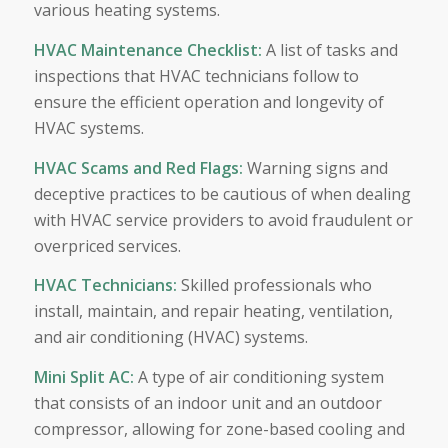
various heating systems.
HVAC Maintenance Checklist
:
A list of tasks and
inspections that HVAC technicians follow to
ensure the efficient operation and longevity of
HVAC systems.
HVAC Scams and Red Flags
:
Warning signs and
deceptive practices to be cautious of when dealing
with HVAC service providers to avoid fraudulent or
overpriced services.
HVAC Technicians
:
Skilled professionals who
install, maintain, and repair heating, ventilation,
and air conditioning (HVAC) systems.
Mini Split AC
:
A type of air conditioning system
that consists of an indoor unit and an outdoor
compressor, allowing for zone-based cooling and