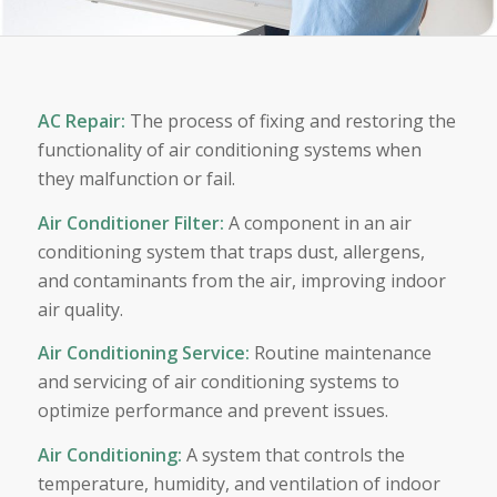
AC Repair
:
The process of fixing and restoring the
functionality of air conditioning systems when
they malfunction or fail.
Air Conditioner Filter
:
A component in an air
conditioning system that traps dust, allergens,
and contaminants from the air, improving indoor
air quality.
Air Conditioning Service
:
Routine maintenance
and servicing of air conditioning systems to
optimize performance and prevent issues.
Air Conditioning
:
A system that controls the
temperature, humidity, and ventilation of indoor