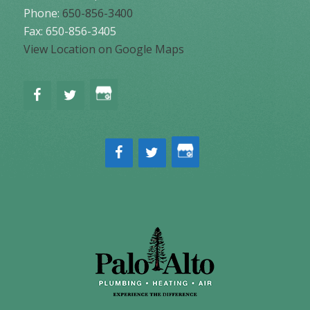
Phone:
650-856-3400
Fax: 650-856-3405
View Location on Google Maps