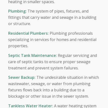
heating in smaller spaces.
Plumbing
:
The system of pipes, fixtures, and
fittings that carry water and sewage in a building
or structure.
Residential Plumbers
:
Plumbing professionals
specializing in services for homes and residential
properties.
Septic Tank Maintenance
:
Regular servicing and
care of septic tanks to ensure proper sewage
treatment and prevent system failures.
Sewer Backup
:
The undesirable situation in which
wastewater, sewage, or water from plumbing
fixtures flows back into a building due to a
blockage or other issue in the sewer system.
Tankless Water Heater
:
A water heating system