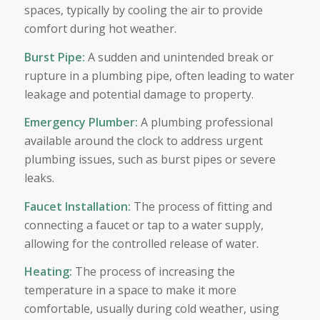
spaces, typically by cooling the air to provide
comfort during hot weather.
Burst Pipe
:
A sudden and unintended break or
rupture in a plumbing pipe, often leading to water
leakage and potential damage to property.
Emergency Plumber
:
A plumbing professional
available around the clock to address urgent
plumbing issues, such as burst pipes or severe
leaks.
Faucet Installation
:
The process of fitting and
connecting a faucet or tap to a water supply,
allowing for the controlled release of water.
Heating
:
The process of increasing the
temperature in a space to make it more
comfortable, usually during cold weather, using