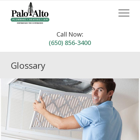
Call Now:
(650) 856-3400
Glossary