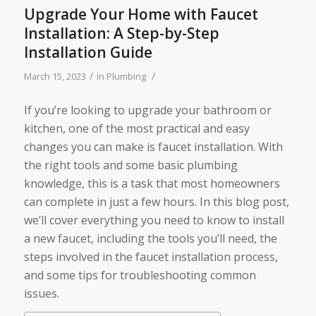
Upgrade Your Home with Faucet
Installation: A Step-by-Step
Installation Guide
/
/
March 15, 2023
in
Plumbing
If you’re looking to upgrade your bathroom or
kitchen, one of the most practical and easy
changes you can make is faucet installation. With
the right tools and some basic plumbing
knowledge, this is a task that most homeowners
can complete in just a few hours. In this blog post,
we’ll cover everything you need to know to install
a new faucet, including the tools you’ll need, the
steps involved in the faucet installation process,
and some tips for troubleshooting common
issues.