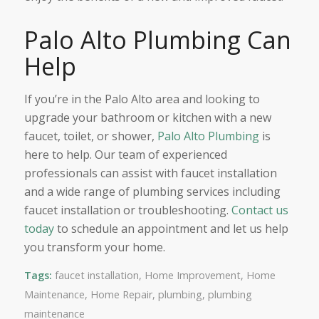
Palo Alto Plumbing Can
Help
If you’re in the Palo Alto area and looking to
upgrade your bathroom or kitchen with a new
faucet, toilet, or shower,
Palo Alto Plumbing
is
here to help. Our team of experienced
professionals can assist with faucet installation
and a wide range of plumbing services including
faucet installation or troubleshooting.
Contact us
today
to schedule an appointment and let us help
you transform your home.
Tags:
faucet installation
,
Home Improvement
,
Home
Maintenance
,
Home Repair
,
plumbing
,
plumbing
maintenance