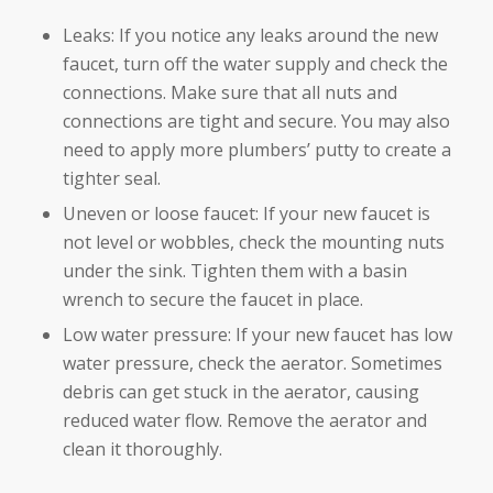
Leaks: If you notice any leaks around the new
faucet, turn off the water supply and check the
connections. Make sure that all nuts and
connections are tight and secure. You may also
need to apply more plumbers’ putty to create a
tighter seal.
Uneven or loose faucet: If your new faucet is
not level or wobbles, check the mounting nuts
under the sink. Tighten them with a basin
wrench to secure the faucet in place.
Low water pressure: If your new faucet has low
water pressure, check the aerator. Sometimes
debris can get stuck in the aerator, causing
reduced water flow. Remove the aerator and
clean it thoroughly.