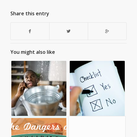
Share this entry
You might also like