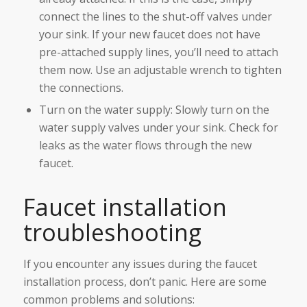
connect the lines to the shut-off valves under
your sink. If your new faucet does not have
pre-attached supply lines, you’ll need to attach
them now. Use an adjustable wrench to tighten
the connections.
Turn on the water supply: Slowly turn on the
water supply valves under your sink. Check for
leaks as the water flows through the new
faucet.
Faucet installation
troubleshooting
If you encounter any issues during the faucet
installation process, don’t panic. Here are some
common problems and solutions: