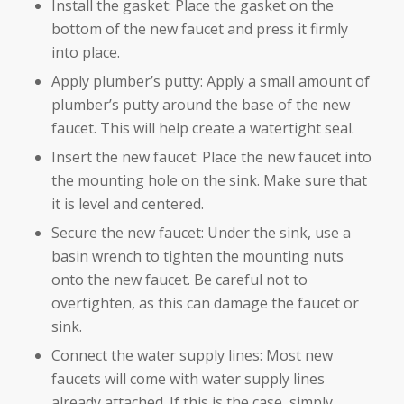
Install the gasket: Place the gasket on the
bottom of the new faucet and press it firmly
into place.
Apply plumber’s putty: Apply a small amount of
plumber’s putty around the base of the new
faucet. This will help create a watertight seal.
Insert the new faucet: Place the new faucet into
the mounting hole on the sink. Make sure that
it is level and centered.
Secure the new faucet: Under the sink, use a
basin wrench to tighten the mounting nuts
onto the new faucet. Be careful not to
overtighten, as this can damage the faucet or
sink.
Connect the water supply lines: Most new
faucets will come with water supply lines
already attached. If this is the case, simply