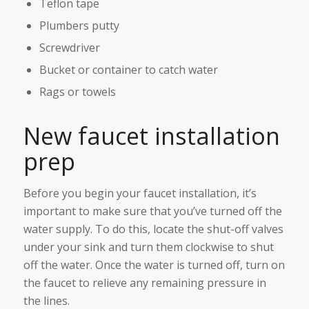
Teflon tape
Plumbers putty
Screwdriver
Bucket or container to catch water
Rags or towels
New faucet installation
prep
Before you begin your faucet installation, it’s
important to make sure that you’ve turned off the
water supply. To do this, locate the shut-off valves
under your sink and turn them clockwise to shut
off the water. Once the water is turned off, turn on
the faucet to relieve any remaining pressure in
the lines.