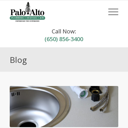
Call Now:
(650) 856-3400
Blog