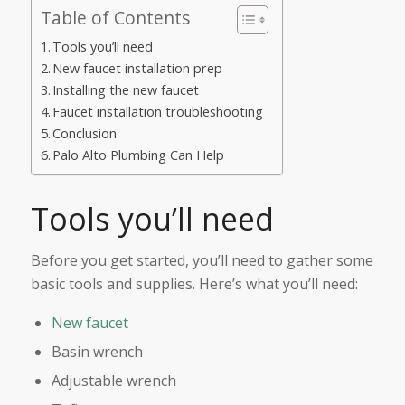
Table of Contents
Tools you’ll need
New faucet installation prep
Installing the new faucet
Faucet installation troubleshooting
Conclusion
Palo Alto Plumbing Can Help
Tools you’ll need
Before you get started, you’ll need to gather some
basic tools and supplies. Here’s what you’ll need:
New faucet
Basin wrench
Adjustable wrench