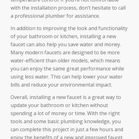
with the installation process, don’t hesitate to call
a professional plumber for assistance.
In addition to improving the look and functionality
of your bathroom or kitchen, installing a new
faucet can also help you save water and money.
Many modern faucets are designed to be more
water-efficient than older models, which means
you can enjoy the same great performance while
using less water. This can help lower your water
bills and reduce your environmental impact.
Overall, installing a new faucet is a great way to
update your bathroom or kitchen without
spending a lot of money or time. With the right
tools and some basic plumbing knowledge, you
can complete this project in just a few hours and
enjoy the benefits of a new and improved faucet.