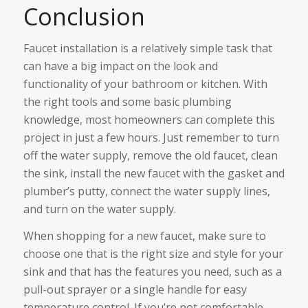
Conclusion
Faucet installation is a relatively simple task that
can have a big impact on the look and
functionality of your bathroom or kitchen. With
the right tools and some basic plumbing
knowledge, most homeowners can complete this
project in just a few hours. Just remember to turn
off the water supply, remove the old faucet, clean
the sink, install the new faucet with the gasket and
plumber’s putty, connect the water supply lines,
and turn on the water supply.
When shopping for a new faucet, make sure to
choose one that is the right size and style for your
sink and that has the features you need, such as a
pull-out sprayer or a single handle for easy
temperature control. If you’re not comfortable