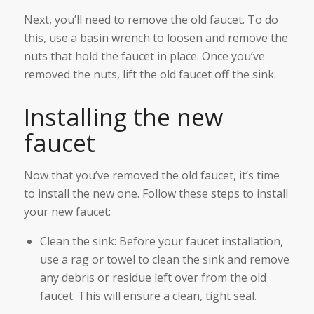
Next, you’ll need to remove the old faucet. To do
this, use a basin wrench to loosen and remove the
nuts that hold the faucet in place. Once you’ve
removed the nuts, lift the old faucet off the sink.
Installing the new
faucet
Now that you’ve removed the old faucet, it’s time
to install the new one. Follow these steps to install
your new faucet:
Clean the sink: Before your faucet installation,
use a rag or towel to clean the sink and remove
any debris or residue left over from the old
faucet. This will ensure a clean, tight seal.