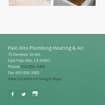
Palo Alto Plumbing Heating & Air
75 Demeter Street
East Palo Alto
,
CA
94303
Phone:
650-856-3400
Fax: 650-856-3405
View Location on Google Maps