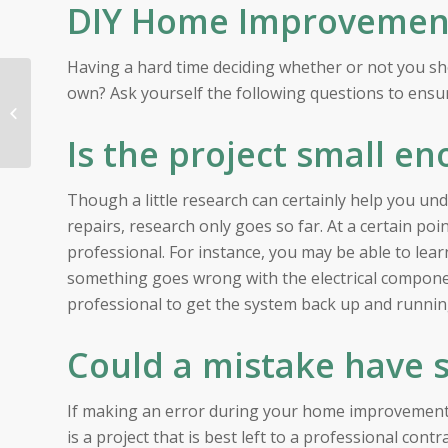
DIY Home Improvement 
Having a hard time deciding whether or not you s
The Hottest Summer
own? Ask yourself the following questions to ensur
Events in the San
Francisco Bay Area
Is the project small en
Though a little research can certainly help you 
repairs, research only goes so far. At a certain po
professional. For instance, you may be able to lea
something goes wrong with the electrical components
professional to get the system back up and runnin
Could a mistake have 
If making an error during your home improvement 
is a project that is best left to a professional contra