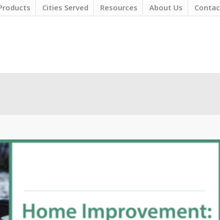
Products
Cities Served
Resources
About Us
Contac