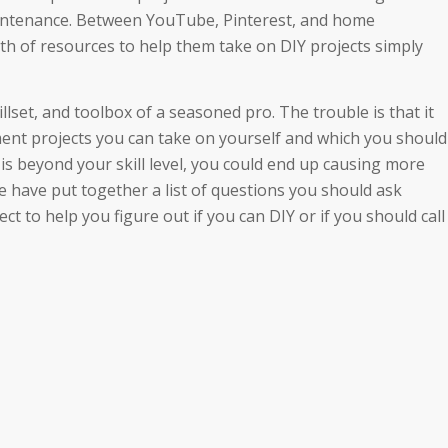
intenance. Between YouTube, Pinterest, and home
 of resources to help them take on DIY projects simply
lset, and toolbox of a seasoned pro. The trouble is that it
ent projects you can take on yourself and which you should
 is beyond your skill level, you could end up causing more
 have put together a list of questions you should ask
 to help you figure out if you can DIY or if you should call