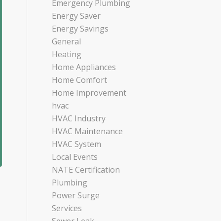
Emergency Plumbing
Energy Saver
Energy Savings
General
Heating
Home Appliances
Home Comfort
Home Improvement
hvac
HVAC Industry
HVAC Maintenance
HVAC System
Local Events
NATE Certification
Plumbing
Power Surge
Services