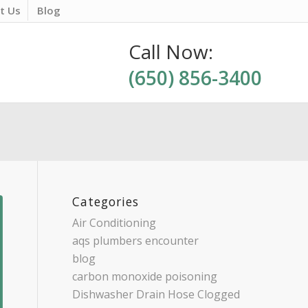
t Us
Blog
Call Now:
(650) 856-3400
Categories
Air Conditioning
aqs plumbers encounter
blog
carbon monoxide poisoning
Dishwasher Drain Hose Clogged