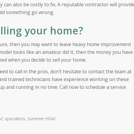
 can also be costly to fix. A reputable contractor will provid
ould something go wrong.
elling your home?
future, then you may want to leave heavy home improvement
model looks like an amateur did it, then the money you have
ed when you decide to sell your home.
ed to call in the pros, don’t hesitate to contact the team at
d and trained technicians have experience working on these
 and running in no time. Call now to schedule a service
C specialists
,
Summer HVAC