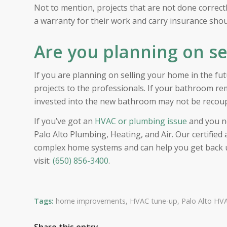
Not to mention, projects that are not done correctly
a warranty for their work and carry insurance sh
Are you planning on s
If you are planning on selling your home in the 
projects to the professionals. If your bathroom re
invested into the new bathroom may not be recoup
If you’ve got an
HVAC or plumbing issue
and you ne
Palo Alto Plumbing, Heating, and Air. Our certifie
complex home systems and can help you get back up
visit:
(650) 856-3400
.
Tags:
home improvements
,
HVAC tune-up
,
Palo Alto HVA