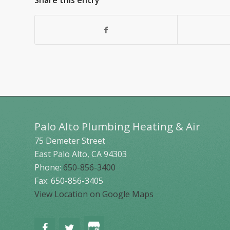
Share this entry
Palo Alto Plumbing Heating & Air
75 Demeter Street
East Palo Alto
,
CA
94303
Phone:
650-856-3400
Fax: 650-856-3405
View Location on Google Maps