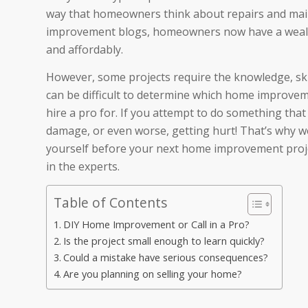
way that homeowners think about repairs and ma
improvement blogs, homeowners now have a wealth
and affordably.
However, some projects require the knowledge, skil
can be difficult to determine which home improvem
hire a pro for. If you attempt to do something that
damage, or even worse, getting hurt! That’s why we
yourself before your next home improvement project
in the experts.
Table of Contents
DIY Home Improvement or Call in a Pro?
Is the project small enough to learn quickly?
Could a mistake have serious consequences?
Are you planning on selling your home?