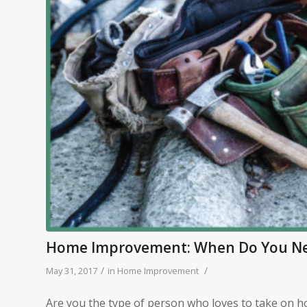
Home Improvement: When Do You Nee
/
/
May 31, 2017
in
Home Improvement
Are you the type of person who loves to take on 