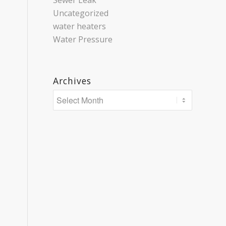
Sewer Leak
Uncategorized
water heaters
Water Pressure
Archives