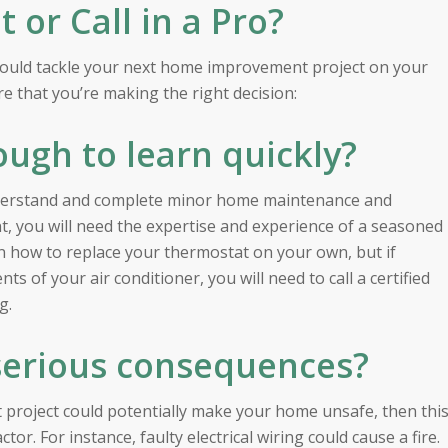
or Call in a Pro?
hould tackle your next home improvement project on your
e that you’re making the right decision:
ough to learn quickly?
understand and complete minor home maintenance and
int, you will need the expertise and experience of a seasoned
rn how to replace your thermostat on your own, but if
 of your air conditioner, you will need to call a certified
g.
serious consequences?
project could potentially make your home unsafe, then thi
ctor. For instance, faulty electrical wiring could cause a fire.