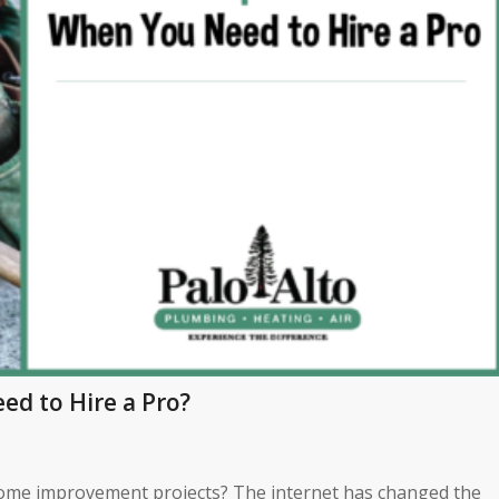
d to Hire a Pro?
home improvement projects? The internet has changed the