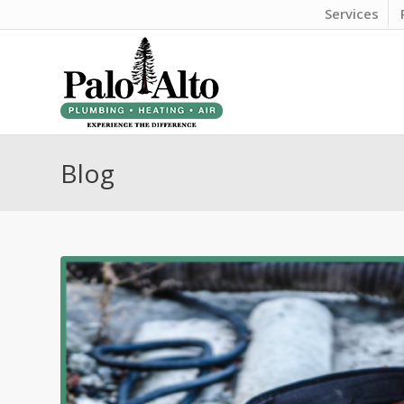
Services
Blog