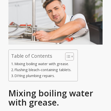
Table of Contents
Mixing boiling water with grease.
Flushing bleach-containing tablets.
DIYing plumbing repairs.
Mixing boiling water
with grease.