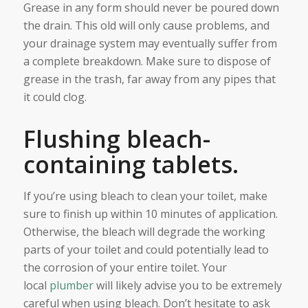
Grease in any form should never be poured down
the drain. This old will only cause problems, and
your drainage system may eventually suffer from
a complete breakdown. Make sure to dispose of
grease in the trash, far away from any pipes that
it could clog.
Flushing bleach-
containing tablets.
If you’re using bleach to clean your toilet, make
sure to finish up within 10 minutes of application.
Otherwise, the bleach will degrade the working
parts of your toilet and could potentially lead to
the corrosion of your entire toilet. Your
local
plumber
will likely advise you to be extremely
careful when using bleach. Don’t hesitate to ask