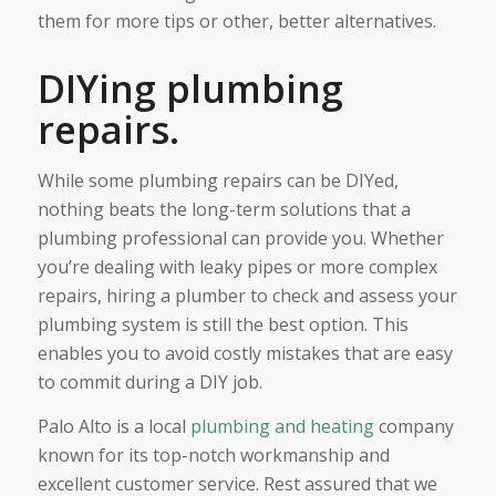
them for more tips or other, better alternatives.
DIYing plumbing
repairs.
While some plumbing repairs can be DIYed,
nothing beats the long-term solutions that a
plumbing professional can provide you. Whether
you’re dealing with leaky pipes or more complex
repairs, hiring a plumber to check and assess your
plumbing system is still the best option. This
enables you to avoid costly mistakes that are easy
to commit during a DIY job.
Palo Alto is a local
plumbing and heating
company
known for its top-notch workmanship and
excellent customer service. Rest assured that we