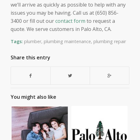
we’ll arrive as quickly as possible to help with any
issues you may be having. Call us at (650) 856-
3400 or fill out our
contact form
to request a
quote. We serve customers in Palo Alto, CA.
Tags:
plumber
,
plumbing maintenance
,
plumbing repair
Share this entry
You might also like