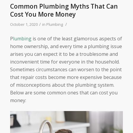
Common Plumbing Myths That Can
Cost You More Money
/
/
October 1, 2020
in
Plumbing
P
lumbing
is one of the least glamorous aspects of
home ownership, and every time a plumbing issue
arises you can expect it to be a troublesome and
inconvenient time for everyone in the household.
Sometimes circumstances can worsen to the point
that repair costs become more expensive because
of misconceptions about the plumbing system.
Below are some common ones that can cost you
money: