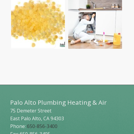
Palo Alto Plumbing Heating & Air
75 Demeter Street
East Palo Alto
,
CA
94303
Phone:
650-856-3400