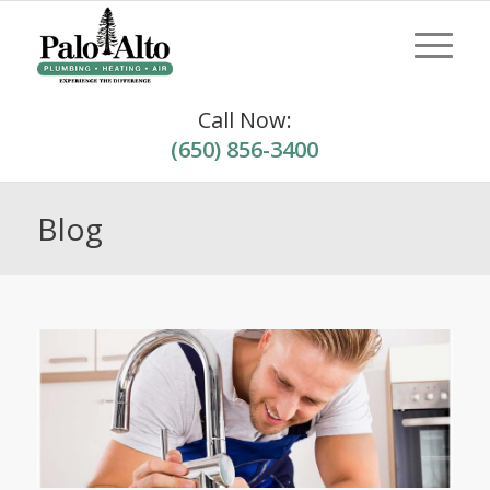
Call Now:
(650) 856-3400
Blog