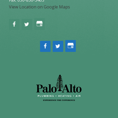
Fax: 650-856-3405
View Location on Google Maps