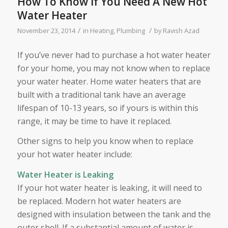
How To Know If You Need A New Hot
Water Heater
/
/
November 23, 2014
in
Heating
,
Plumbing
by
Ravish Azad
If you’ve never had to purchase a hot water heater
for your home, you may not know when to replace
your water heater. Home water heaters that are
built with a traditional tank have an average
lifespan of 10-13 years, so if yours is within this
range, it may be time to have it replaced.
Other signs to help you know when to replace
your hot water heater include:
Water Heater is Leaking
If your hot water heater is leaking, it will need to
be replaced. Modern hot water heaters are
designed with insulation between the tank and the
outer shell. If a substantial amount of water is