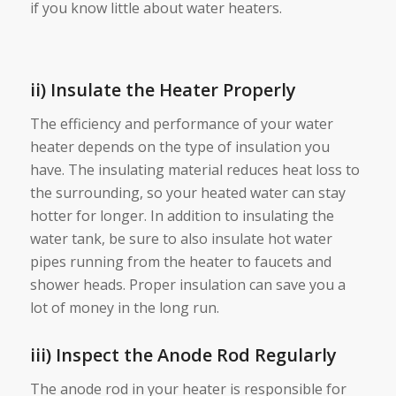
if you know little about water heaters.
ii) Insulate the Heater Properly
The efficiency and performance of your water
heater depends on the type of insulation you
have. The insulating material reduces heat loss to
the surrounding, so your heated water can stay
hotter for longer. In addition to insulating the
water tank, be sure to also insulate hot water
pipes running from the heater to faucets and
shower heads. Proper insulation can save you a
lot of money in the long run.
iii) Inspect the Anode Rod Regularly
The anode rod in your heater is responsible for