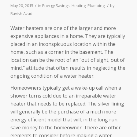
/
/
May 20, 2015
in
Energy Savings
,
Heating
,
Plumbing
by
Ravish Azad
Water heaters are one of the larger and more
expensive appliances in a home. They are typically
placed in an inconspicuous location within the
home, such as a corner in the basement. The
location can be the root of an “out of sight, out of
mind,” attitude that often results in neglecting the
ongoing condition of a water heater.
Homeowners typically get a wake-up call when a
shower turns cold due to an irreparable water
heater that needs to be replaced. The silver lining
will generally be the purchase of a much more
energy efficient model that will, in the long run,
save money to the homeowner. There are other
elements to consider before making a water