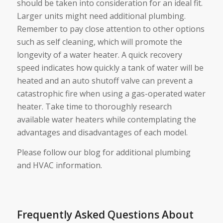
should be taken into consideration for an ideal fit.
Larger units might need additional plumbing.
Remember to pay close attention to other options
such as self cleaning, which will promote the
longevity of a water heater. A quick recovery
speed indicates how quickly a tank of water will be
heated and an auto shutoff valve can prevent a
catastrophic fire when using a gas-operated water
heater. Take time to thoroughly research
available water heaters while contemplating the
advantages and disadvantages of each model.
Please follow our blog for additional plumbing
and HVAC information.
Frequently Asked Questions About