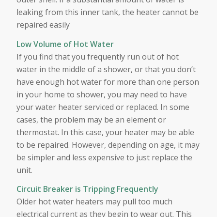
leaking from this inner tank, the heater cannot be
repaired easily
Low Volume of Hot Water
If you find that you frequently run out of hot
water in the middle of a shower, or that you don’t
have enough hot water for more than one person
in your home to shower, you may need to have
your water heater serviced or replaced. In some
cases, the problem may be an element or
thermostat. In this case, your heater may be able
to be repaired. However, depending on age, it may
be simpler and less expensive to just replace the
unit.
Circuit Breaker is Tripping Frequently
Older hot water heaters may pull too much
electrical current as they begin to wear out. This