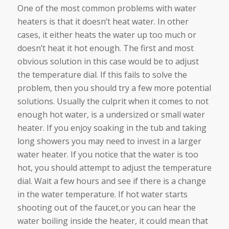
One of the most common problems with water
heaters is that it doesn’t heat water. In other
cases, it either heats the water up too much or
doesn’t heat it hot enough. The first and most
obvious solution in this case would be to adjust
the temperature dial. If this fails to solve the
problem, then you should try a few more potential
solutions. Usually the culprit when it comes to not
enough hot water, is a undersized or small water
heater. If you enjoy soaking in the tub and taking
long showers you may need to invest in a larger
water heater. If you notice that the water is too
hot, you should attempt to adjust the temperature
dial. Wait a few hours and see if there is a change
in the water temperature. If hot water starts
shooting out of the faucet,or you can hear the
water boiling inside the heater, it could mean that