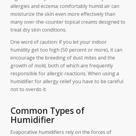
allergies and eczema; comfortably humid air can
moisturize the skin even more effectively than
many over-the-counter topical creams designed to
treat dry skin conditions.
One word of caution: if you let your indoor
humidity get too high (50 percent or more), it can
encourage the breeding of dust mites and the
growth of mold, both of which are frequently
responsible for allergic reactions. When using a
humidifier for allergy relief you have to be careful
not to overdo it.
Common Types of
Humidifier
Evaporative humidifiers rely on the forces of