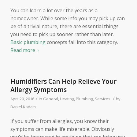
You can learn a lot over the years as a
homeowner. While some info you may pick up can
be of a trivial nature, there are essential things
you need to pick up sooner rather than later.
Basic plumbing
concepts fall into this category.
Read more
Humidifiers Can Help Relieve Your
Allergy Symptoms
/
/
April 20, 2016
in
General
,
Heating
,
Plumbing
,
Services
by
Daniel Kodam
If you suffer from allergies, you know their
symptoms can make life miserable. Obviously