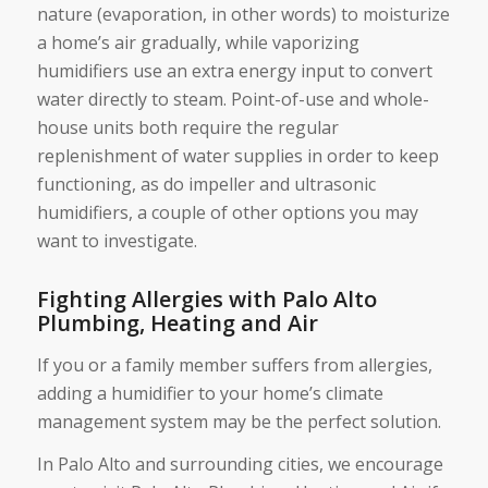
nature (evaporation, in other words) to moisturize
a home’s air gradually, while vaporizing
humidifiers use an extra energy input to convert
water directly to steam. Point-of-use and whole-
house units both require the regular
replenishment of water supplies in order to keep
functioning, as do impeller and ultrasonic
humidifiers, a couple of other options you may
want to investigate.
Fighting Allergies with Palo Alto
Plumbing, Heating and Air
If you or a family member suffers from allergies,
adding a humidifier to your home’s climate
management system may be the perfect solution.
In Palo Alto and surrounding cities, we encourage