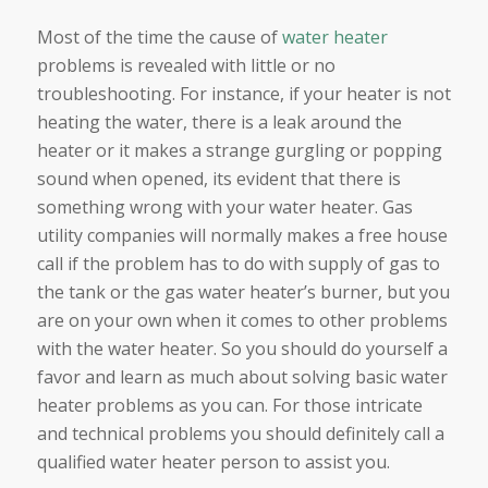
Most of the time the cause of
water heater
problems is revealed with little or no
troubleshooting. For instance, if your heater is not
heating the water, there is a leak around the
heater or it makes a strange gurgling or popping
sound when opened, its evident that there is
something wrong with your water heater. Gas
utility companies will normally makes a free house
call if the problem has to do with supply of gas to
the tank or the gas water heater’s burner, but you
are on your own when it comes to other problems
with the water heater. So you should do yourself a
favor and learn as much about solving basic water
heater problems as you can. For those intricate
and technical problems you should definitely call a
qualified water heater person to assist you.