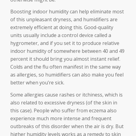
Boosting indoor humidity can help eliminate most
of this unpleasant dryness, and humidifiers are
extremely efficient at doing this. Good-quality
units usually include a control device called a
hygrometer, and if you set it to produce relative
indoor humidity of somewhere between 40 and 49
percent it should bring you almost instant relief.
Colds and the flu often manifest in the same way
as allergies, so humidifiers can also make you feel
better when you’re sick.
Some allergies cause rashes or itchiness, which is
also related to excessive dryness (of the skin in
this case). People who suffer from eczema also
experience much more intense and frequent
outbreaks of this disorder when the air is dry. But
higher humidity levels works as a remedy to skin