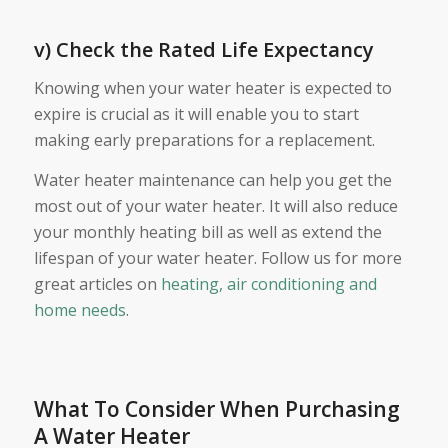
v) Check the Rated Life Expectancy
Knowing when your water heater is expected to
expire is crucial as it will enable you to start
making early preparations for a replacement.
Water heater maintenance can help you get the
most out of your water heater. It will also reduce
your monthly heating bill as well as extend the
lifespan of your water heater. Follow us for more
great articles on
heating, air conditioning and
home needs
.
What To Consider When Purchasing
A Water Heater