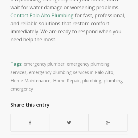
wait for water damage or worsening problems.
Contact Palo Alto Plumbing
for fast, professional,
and reliable solutions that restore comfort
immediately. We are ready to respond when you
need help the most.
Tags:
emergency plumber
,
emergency plumbing
services
,
emergency plumbing services in Palo Alto
,
Home Maintenance
,
Home Repair
,
plumbing
,
plumbing
emergency
Share this entry