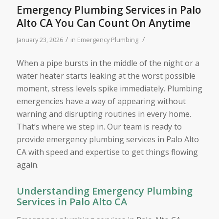
Emergency Plumbing Services in Palo
Alto CA You Can Count On Anytime
/
/
January 23, 2026
in
Emergency Plumbing
When a pipe bursts in the middle of the night or a
water heater starts leaking at the worst possible
moment, stress levels spike immediately. Plumbing
emergencies have a way of appearing without
warning and disrupting routines in every home.
That’s where we step in. Our team is ready to
provide emergency plumbing services in Palo Alto
CA with speed and expertise to get things flowing
again.
Understanding Emergency Plumbing
Services in Palo Alto CA