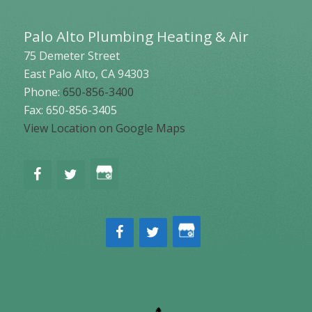
Palo Alto Plumbing Heating & Air
75 Demeter Street
East Palo Alto
,
CA
94303
Phone:
650-856-3400
Fax: 650-856-3405
View Location on Google Maps