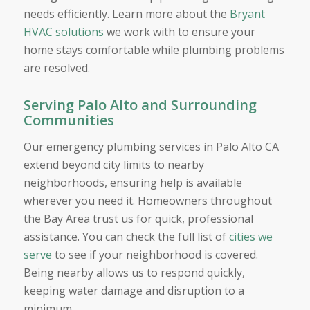
needs efficiently. Learn more about the
Bryant
HVAC solutions
we work with to ensure your
home stays comfortable while plumbing problems
are resolved.
Serving Palo Alto and Surrounding
Communities
Our emergency plumbing services in Palo Alto CA
extend beyond city limits to nearby
neighborhoods, ensuring help is available
wherever you need it. Homeowners throughout
the Bay Area trust us for quick, professional
assistance. You can check the full list of
cities we
serve
to see if your neighborhood is covered.
Being nearby allows us to respond quickly,
keeping water damage and disruption to a
minimum.