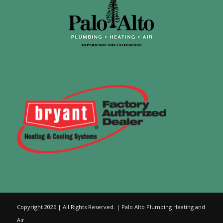
Copyright 2026 | All Rights Reserved. | Palo Alto Plumbing Heating and
Air