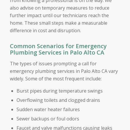
from knowing a professional is on the way. We
also advise on temporary measures to reduce
further impact until our technicians reach the
home. These small steps make a measurable
difference in cost and disruption.
Common Scenarios for Emergency
Plumbing Services in Palo Alto CA
The types of issues prompting a call for
emergency plumbing services in Palo Alto CA vary
widely. Some of the most frequent include:
Burst pipes during temperature swings
Overflowing toilets and clogged drains
Sudden water heater failures
Sewer backups or foul odors
Faucet and valve malfunctions causing leaks