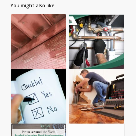
You might also like