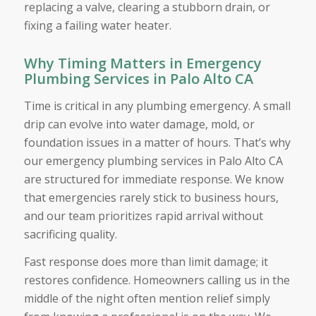
replacing a valve, clearing a stubborn drain, or
fixing a failing water heater.
Why Timing Matters in Emergency
Plumbing Services in Palo Alto CA
Time is critical in any plumbing emergency. A small
drip can evolve into water damage, mold, or
foundation issues in a matter of hours. That’s why
our emergency plumbing services in Palo Alto CA
are structured for immediate response. We know
that emergencies rarely stick to business hours,
and our team prioritizes rapid arrival without
sacrificing quality.
Fast response does more than limit damage; it
restores confidence. Homeowners calling us in the
middle of the night often mention relief simply