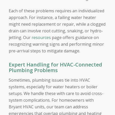
Each of these problems requires an individualized
approach. For instance, a failing water heater
might need replacement or repair, while a clogged
drain can involve root cutting, snaking, or hydro-
jetting. Our
resources
page offers guidance on
recognizing warning signs and performing minor
pre-arrival steps to mitigate damage.
Expert Handling for HVAC-Connected
Plumbing Problems
Sometimes, plumbing issues tie into HVAC
systems, especially for water heaters or boiler
setups. We handle these with care to avoid cross-
system complications. For homeowners with
Bryant HVAC units, our team can address
emergencies that overlap plumbing and heating