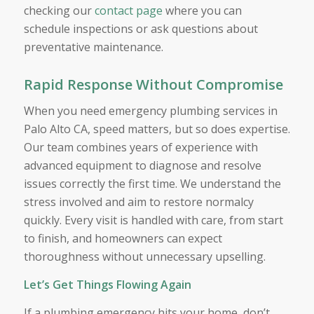
checking our
contact page
where you can
schedule inspections or ask questions about
preventative maintenance.
Rapid Response Without Compromise
When you need emergency plumbing services in
Palo Alto CA, speed matters, but so does expertise.
Our team combines years of experience with
advanced equipment to diagnose and resolve
issues correctly the first time. We understand the
stress involved and aim to restore normalcy
quickly. Every visit is handled with care, from start
to finish, and homeowners can expect
thoroughness without unnecessary upselling.
Let’s Get Things Flowing Again
If a plumbing emergency hits your home, don’t