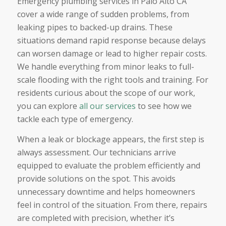
Emergency plumbing services in Palo Alto CA
cover a wide range of sudden problems, from
leaking pipes to backed-up drains. These
situations demand rapid response because delays
can worsen damage or lead to higher repair costs.
We handle everything from minor leaks to full-
scale flooding with the right tools and training. For
residents curious about the scope of our work,
you can explore
all our services
to see how we
tackle each type of emergency.
When a leak or blockage appears, the first step is
always assessment. Our technicians arrive
equipped to evaluate the problem efficiently and
provide solutions on the spot. This avoids
unnecessary downtime and helps homeowners
feel in control of the situation. From there, repairs
are completed with precision, whether it’s