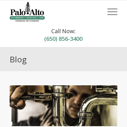
Call Now:
(650) 856-3400
Blog