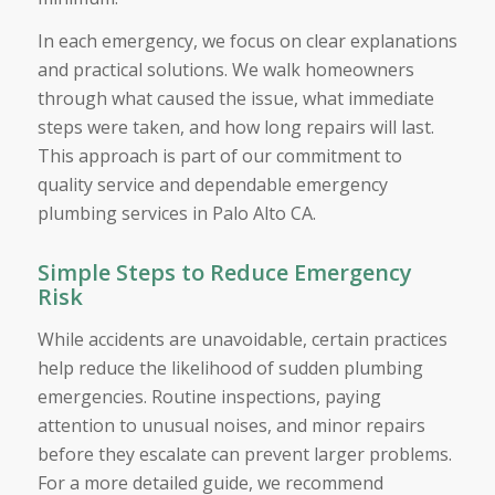
In each emergency, we focus on clear explanations
and practical solutions. We walk homeowners
through what caused the issue, what immediate
steps were taken, and how long repairs will last.
This approach is part of our commitment to
quality service and dependable emergency
plumbing services in Palo Alto CA.
Simple Steps to Reduce Emergency
Risk
While accidents are unavoidable, certain practices
help reduce the likelihood of sudden plumbing
emergencies. Routine inspections, paying
attention to unusual noises, and minor repairs
before they escalate can prevent larger problems.
For a more detailed guide, we recommend