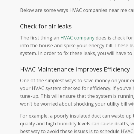
Below are some ways HVAC companies near me can 
Check for air leaks
The first thing an
HVAC company
does is check for 
into the house and spike your energy bill. These le
system. In order to fix these leaks, you will have t
HVAC Maintenance Improves Efficiency
One of the simplest ways to save money on your e
your HVAC system checked for efficiency. If you’ve
tune-up. This will ensure that the system is runnin
won’t be worried about shocking your utility bill wi
For example, a poorly insulated duct can waste up t
quality and high humidity levels can cause drafts, 
best way to avoid these issues is to schedule HVAC