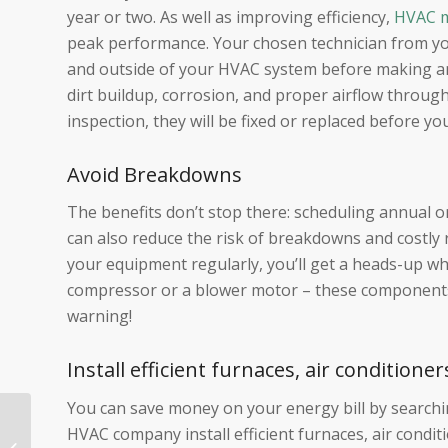
year or two. As well as improving efficiency,
HVAC m
peak performance. Your chosen technician from yo
and outside of your HVAC system before making any
dirt buildup, corrosion, and proper airflow throu
inspection, they will be fixed or replaced before yo
Avoid Breakdowns
The benefits don’t stop there: scheduling annual
can also reduce the risk of breakdowns and costly 
your equipment regularly, you’ll get a heads-up wh
compressor or a blower motor – these components 
warning!
Install efficient furnaces, air conditio
You can save money on your energy bill by searc
HVAC Maintenance
HVAC company install efficient furnaces, air cond
Checklist: 8 Important