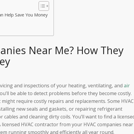
n Help Save You Money
anies Near Me? How They
ey
cing and inspections of your heating, ventilating, and
air
you’ll be able to detect problems before they become costly.
t might require costly repairs and replacements. Some HVAC
talling new seals and gaskets, or repairing refrigerant
cables and cleaning dirty coils. You’ll want to find a license
A licensed HVAC contractor from your HVAC companies near
tem running smoothly and efficiently all year round.