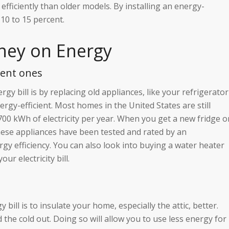
fficiently than older models. By installing an energy-
 10 to 15 percent.
ney on Energy
ient ones
y bill is by replacing old appliances, like your refrigerator
gy-efficient. Most homes in the United States are still
700 kWh of electricity per year. When you get a new fridge o
These appliances have been tested and rated by an
gy efficiency. You can also look into buying a water heater
ur electricity bill.
ll is to insulate your home, especially the attic, better.
 the cold out. Doing so will allow you to use less energy for