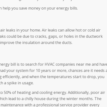
help you save money on your energy bills.
air leaks in your home. Air leaks can allow hot or cold air
aks could be due to cracks, gaps, or holes in the ductwork
o improve the insulation around the ducts.
nergy bill is to search for HVAC companies near me and hav
 had your system for 10 years or more, chances are it needs 
g efficiently, and when the temperatures start to drop, you
th a spike in usage.
o 50% of heating and cooling energy. Additionally, poor air
which lead to a chilly house during the winter months. The
 maintenance with a professional service provider every