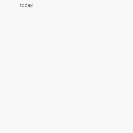
today!