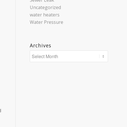
Sewer Leak
Uncategorized
water heaters
Water Pressure
Archives
d