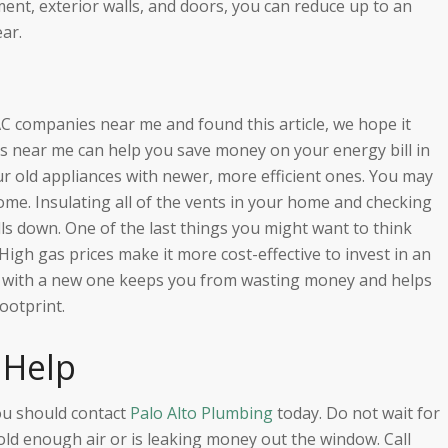
ment, exterior walls, and doors, you can reduce up to an
ar.
AC companies near me and found this article, we hope it
 near me can help you save money on your energy bill in
r old appliances with newer, more efficient ones. You may
ome. Insulating all of the vents in your home and checking
lls down. One of the last things you might want to think
igh gas prices make it more cost-effective to invest in an
em with a new one keeps you from wasting money and helps
ootprint.
 Help
ou should contact
Palo Alto Plumbing
today. Do not wait for
cold enough air or is leaking money out the window. Call