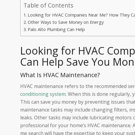
Table of Contents
Looking for HVAC Companies Near Me? How They Ca
Other Ways to Save Money on Energy
Palo Alto Plumbing Can Help
Looking for HVAC Comp
Can Help Save You Mon
What Is HVAC Maintenance?
HVAC maintenance refers to the recommended servi
conditioning system
. When this is done regularly, 
This can save you money by preventing issues tha
maintenance tasks may include changing filters, ins
leaks. Other tasks may include lubricating motors or 
professional for your home’s HVAC maintenance. 
me search will have the expertise to keep your sys