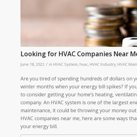
Looking for HVAC Companies Near M
/
June 18, 2022
in
HVAC System
,
hvac
,
HVAC Industry
,
HVAC Mai
Are you tired of spending hundreds of dollars on
winter months when your energy bill spikes? If you
to consider getting your home’s heating, ventilat
company. An HVAC system is one of the largest en
maintenance, it could be throwing your money out t
HVAC companies near me, here are some ways tha
your energy bill.