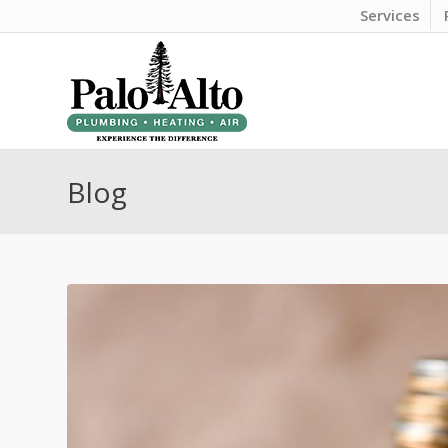
Services
Blog