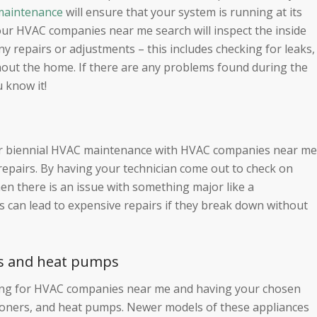
aintenance
will ensure that your system is running at its
ur HVAC companies near me search will inspect the inside
 repairs or adjustments – this includes checking for leaks,
ghout the home. If there are any problems found during the
u know it!
 or biennial HVAC maintenance with HVAC companies near me
repairs. By having your technician come out to check on
en there is an issue with something major like a
can lead to expensive repairs if they break down without
ners and heat pumps
hing for HVAC companies near me and having your chosen
itioners, and heat pumps. Newer models of these appliances