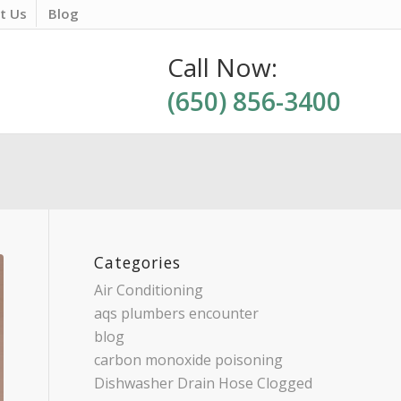
t Us
Blog
Call Now:
(650) 856-3400
Categories
Air Conditioning
aqs plumbers encounter
blog
carbon monoxide poisoning
Dishwasher Drain Hose Clogged