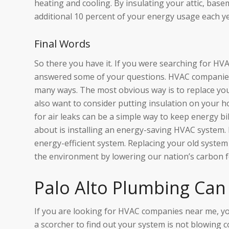
heating and cooling. By insulating your attic, base
additional 10 percent of your energy usage each ye
Final Words
So there you have it. If you were searching for HV
answered some of your questions. HVAC companies
many ways. The most obvious way is to replace you
also want to consider putting insulation on your h
for air leaks can be a simple way to keep energy bi
about is installing an energy-saving HVAC system. H
energy-efficient system. Replacing your old syst
the environment by lowering our nation’s carbon f
Palo Alto Plumbing Can
If you are looking for HVAC companies near me, y
a scorcher to find out your system is not blowing 