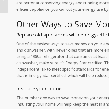
are better at conserving energy and running more e
Steps You Need to
Take to Prevent B...
efficient appliance, you can cut your energy use by
Other Ways to Save Mo
Replace old appliances with energy-effic
One of the easiest ways to save money on your energ
and dishwasher, with newer ones that are more ener
using a 1980s refrigerator that consumes at least 
dishwasher, make sure it’s Energy Star certified. 
independent lab to meet specific standards for ener
that is Energy Star certified, which will help reduce yo
Insulate your home
The number one way to save money on your energy bi
Insulating your home will help keep the heat in and