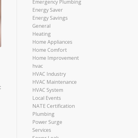
Emergency Plumbing
Energy Saver
Energy Savings
General
Heating
Home Appliances
Home Comfort
Home Improvement
hvac
HVAC Industry
HVAC Maintenance
t
HVAC System
Local Events
NATE Certification
Plumbing
Power Surge
Services