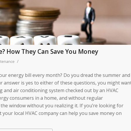
e? How They Can Save You Money
/
ntenance
 your energy bill every month? Do you dread the summer and
r answer is yes to either of these questions, you might wan
ing and air conditioning system checked out by an HVAC
ergy consumers in a home, and without regular
he window without you realizing it. If you’re looking for
t your local HVAC company can help you save money on