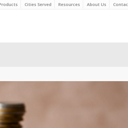
Products
Cities Served
Resources
About Us
Contac