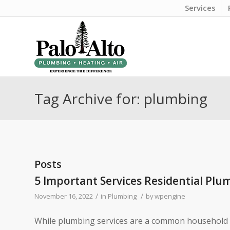
Services
Tag Archive for: plumbing
Posts
5 Important Services Residential Plu
/
/
November 16, 2022
in
Plumbing
by
wpengine
While plumbing services are a common household ta