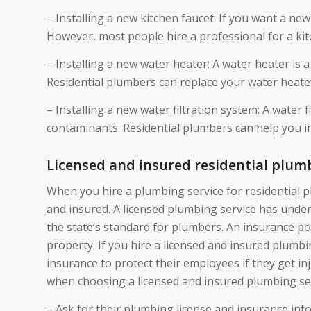
– Installing a new kitchen faucet: If you want a new 
However, most people hire a professional for a ki
– Installing a new water heater: A water heater is 
Residential plumbers can replace your water heate
– Installing a new water filtration system: A water
contaminants. Residential plumbers can help you ins
Licensed and insured residential plum
When you hire a plumbing service for residential 
and insured. A licensed plumbing service has unde
the state’s standard for plumbers. An insurance po
property. If you hire a licensed and insured plumbi
insurance to protect their employees if they get in
when choosing a licensed and insured plumbing ser
– Ask for their plumbing license and insurance info