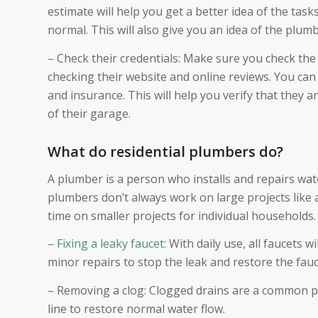
estimate will help you get a better idea of the ta
normal. This will also give you an idea of the plumb
– Check their credentials: Make sure you check the 
checking their website and online reviews. You can 
and insurance. This will help you verify that they
of their garage.
What do residential plumbers do?
A plumber is a person who installs and repairs wat
plumbers don’t always work on large projects like 
time on smaller projects for individual households.
–
Fixing a leaky faucet
: With daily use, all faucets
minor repairs to stop the leak and restore the fauce
– Removing a clog: Clogged drains are a common p
line to restore normal water flow.