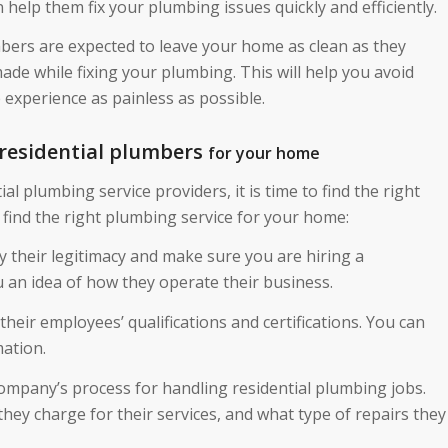
help them fix your plumbing issues quickly and efficiently.
mbers are expected to leave your home as clean as they
ade while fixing your plumbing. This will help you avoid
experience as painless as possible.
 residential plumbers
for your home
l plumbing service providers, it is time to find the right
 find the right plumbing service for your home:
y their legitimacy and make sure you are hiring a
 an idea of how they operate their business.
their employees’ qualifications and certifications. You can
mation.
ompany’s process for handling residential plumbing jobs.
hey charge for their services, and what type of repairs they