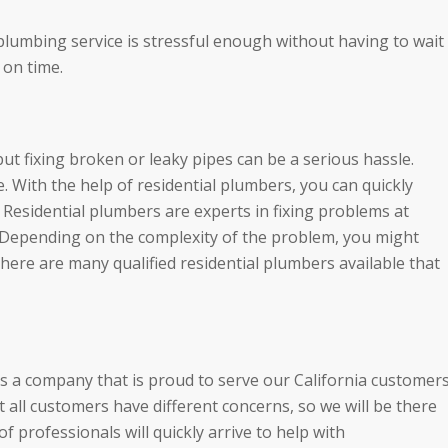
 plumbing service is stressful enough without having to wait
 on time.
t fixing broken or leaky pipes can be a serious hassle.
. With the help of residential plumbers, you can quickly
 Residential plumbers are experts in fixing problems at
. Depending on the complexity of the problem, you might
here are many qualified residential plumbers available that
is a company that is proud to serve our California customer
all customers have different concerns, so we will be there
 professionals will quickly arrive to help with