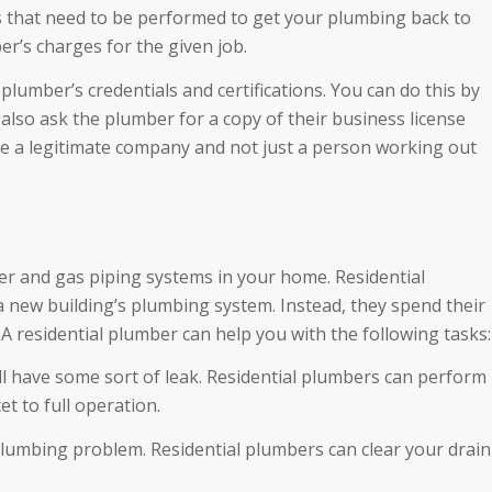
sks that need to be performed to get your plumbing back to
er’s charges for the given job.
plumber’s credentials and certifications. You can do this by
also ask the plumber for a copy of their business license
 are a legitimate company and not just a person working out
er and gas piping systems in your home. Residential
a new building’s plumbing system. Instead, they spend their
 A residential plumber can help you with the following tasks:
 will have some sort of leak. Residential plumbers can perform
t to full operation.
lumbing problem. Residential plumbers can clear your drain