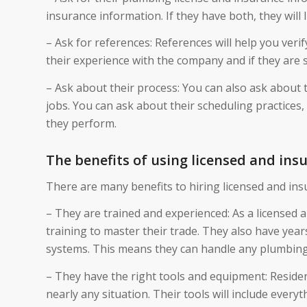
insurance information. If they have both, they wil
– Ask for references: References will help you ver
their experience with the company and if they are s
– Ask about their process: You can also ask about
jobs. You can ask about their scheduling practices,
they perform.
The benefits of using licensed and ins
There are many benefits to hiring licensed and ins
– They are trained and experienced: As a licensed
training to master their trade. They also have year
systems. This means they can handle any plumbing i
– They have the right tools and equipment: Reside
nearly any situation. Their tools will include ever