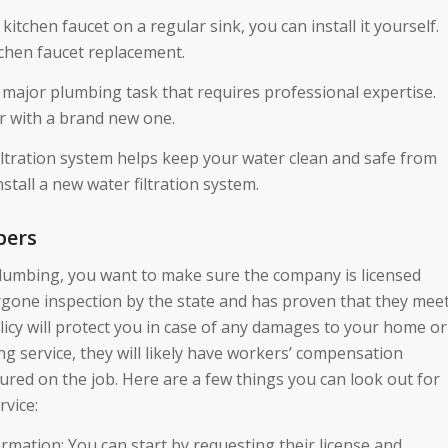
kitchen faucet on a regular sink, you can install it yourself.
tchen faucet replacement.
a major plumbing task that requires professional expertise.
r with a brand new one.
 filtration system helps keep your water clean and safe from
tall a new water filtration system.
bers
plumbing, you want to make sure the company is licensed
rgone inspection by the state and has proven that they mee
licy will protect you in case of any damages to your home or
ng service, they will likely have workers’ compensation
jured on the job. Here are a few things you can look out for
vice:
rmation: You can start by requesting their license and