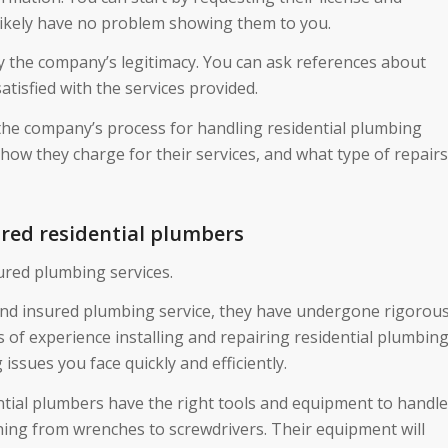
l likely have no problem showing them to you.
ify the company’s legitimacy. You can ask references about
atisfied with the services provided.
 the company’s process for handling residential plumbing
 how they charge for their services, and what type of repairs
ured residential plumbers
ured plumbing services.
 and insured plumbing service, they have undergone rigorou
s of experience installing and repairing residential plumbin
ssues you face quickly and efficiently.
ntial plumbers have the right tools and equipment to handle
ything from wrenches to screwdrivers. Their equipment will