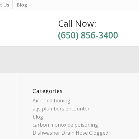
t Us
Blog
Call Now:
(650) 856-3400
Categories
Air Conditioning
aqs plumbers encounter
blog
carbon monoxide poisoning
Dishwasher Drain Hose Clogged