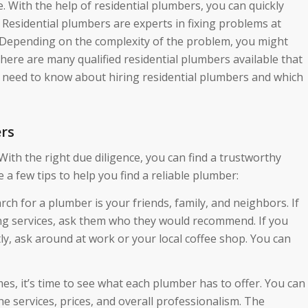
. With the help of residential plumbers, you can quickly
 Residential plumbers are experts in fixing problems at
. Depending on the complexity of the problem, you might
here are many qualified residential plumbers available that
ou need to know about hiring residential plumbers and which
ers
 With the right due diligence, you can find a trustworthy
 a few tips to help you find a reliable plumber:
arch for a plumber is your friends, family, and neighbors. If
 services, ask them who they would recommend. If you
y, ask around at work or your local coffee shop. You can
es, it’s time to see what each plumber has to offer. You can
 services, prices, and overall professionalism. The