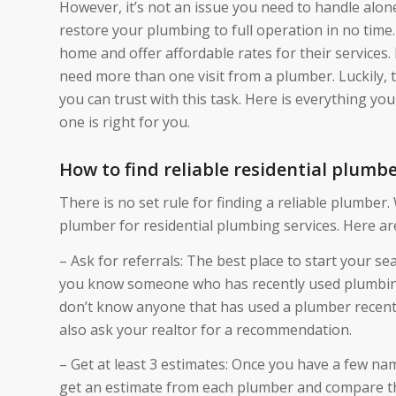
However, it’s not an issue you need to handle alone
restore your plumbing to full operation in no time.
home and offer affordable rates for their services
need more than one visit from a plumber. Luckily, t
you can trust with this task. Here is everything y
one is right for you.
How to find reliable residential plumb
There is no set rule for finding a reliable plumber.
plumber for residential plumbing services. Here are
– Ask for referrals: The best place to start your se
you know someone who has recently used plumbing
don’t know anyone that has used a plumber recentl
also ask your realtor for a recommendation.
– Get at least 3 estimates: Once you have a few nam
get an estimate from each plumber and compare the