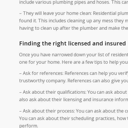
include various plumbing pipes and hoses. This can 
– They will leave your home clean: Residential plu
found it. This includes cleaning up any mess they m
having to clean up after the plumber and make the 
Finding the right licensed and insured
Once you have narrowed down your list of residentia
one for your home. Here are a few tips to help you
– Ask for references: References can help you verif
trustworthy company. References can also give you
– Ask about their qualifications: You can ask about 
also ask about their licensing and insurance infor
– Ask about their process: You can ask about the c
You can ask about their scheduling practices, how t
perform.