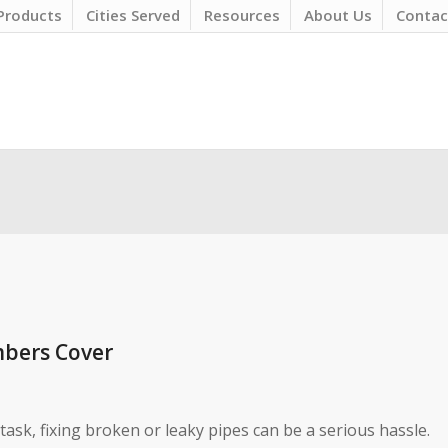
Products
Cities Served
Resources
About Us
Contac
mbers Cover
sk, fixing broken or leaky pipes can be a serious hassle.