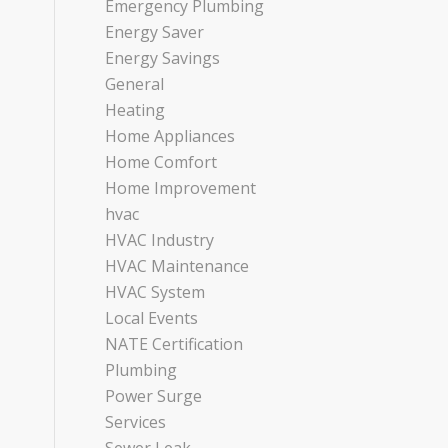
Emergency Plumbing
Energy Saver
Energy Savings
General
Heating
Home Appliances
Home Comfort
Home Improvement
hvac
HVAC Industry
HVAC Maintenance
HVAC System
Local Events
NATE Certification
Plumbing
Power Surge
Services