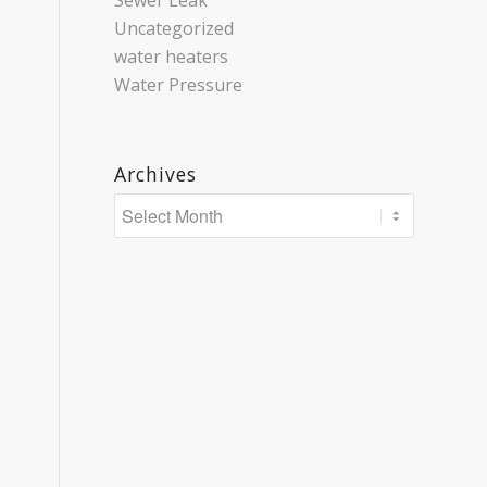
Sewer Leak
Uncategorized
water heaters
Water Pressure
Archives