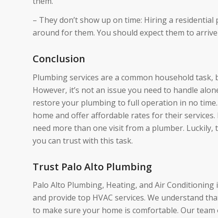
them.
– They don’t show up on time: Hiring a residential
around for them. You should expect them to arrive
Conclusion
Plumbing services are a common household task, bu
However, it’s not an issue you need to handle alone
restore your plumbing to full operation in no time.
home and offer affordable rates for their services
need more than one visit from a plumber. Luckily, t
you can trust with this task.
Trust Palo Alto Plumbing
Palo Alto Plumbing, Heating, and Air Conditioning 
and provide top HVAC services. We understand that 
to make sure your home is comfortable. Our team of