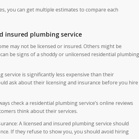
es, you can get multiple estimates to compare each
d insured plumbing service
Some may not be licensed or insured. Others might be
can be signs of a shoddy or unlicensed residential plumbin
g service is significantly less expensive than their
uld ask about their licensing and insurance before you hire
ays check a residential plumbing service’s online reviews
tomers think about their services.
surance: A licensed and insured plumbing service should
nce. If they refuse to show you, you should avoid hiring