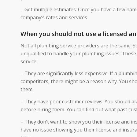
– Get multiple estimates: Once you have a few nam
company’s rates and services.
When you should not use a licensed an
Not all plumbing service providers are the same. 
unqualified to handle your plumbing issues. These 
service:
– They are significantly less expensive: If a plumbin
competitors, there might be a reason why. You sho
them.
– They have poor customer reviews: You should alw
before hiring them. You can find out what past cus
– They don’t want to show you their license and in
have no issue showing you their license and insura